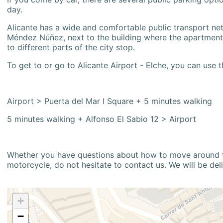
day.
Alicante has a wide and comfortable public transport netw
Méndez Núñez, next to the building where the apartment i
to different parts of the city stop.
To get to or go to Alicante Airport - Elche, you can use t
Airport > Puerta del Mar I Square + 5 minutes walking
5 minutes walking + Alfonso El Sabio 12 > Airport
Whether you have questions about how to move around the
motorcycle, do not hesitate to contact us. We will be del
+
−