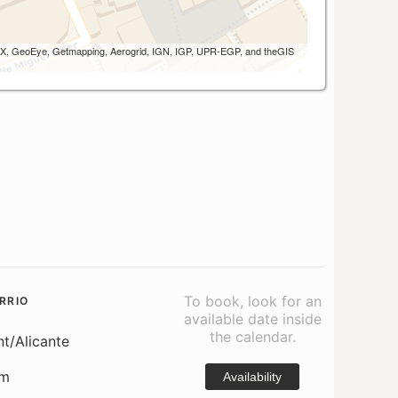
 AEX, GeoEye, Getmapping, Aerogrid, IGN, IGP, UPR-EGP, and theGIS
To book, look for an
RRIO
available date inside
the calendar.
nt/Alicante
om
Availability