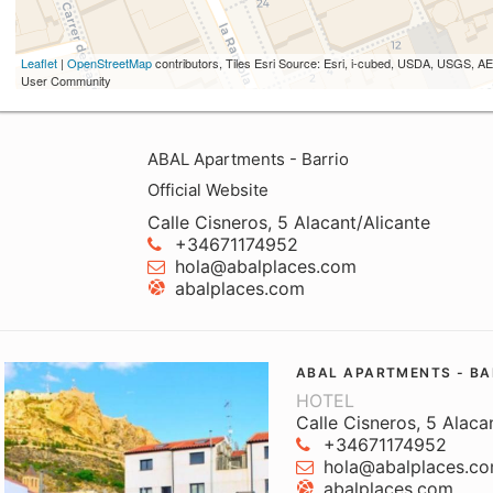
Leaflet
|
OpenStreetMap
contributors, Tiles Esri Source: Esri, i-cubed, USDA, USGS,
User Community
ABAL Apartments - Barrio
Official Website
Calle Cisneros, 5 Alacant/Alicante
+34671174952
hola@abalplaces.com
abalplaces.com
ABAL APARTMENTS - BA
HOTEL
Calle Cisneros, 5 Alaca
+34671174952
hola@abalplaces.c
abalplaces.com