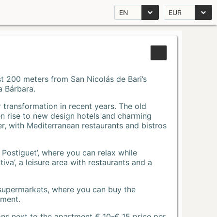
EN
EUR
Just 200 meters from San Nicolás de Bari’s
a Bárbara.
r transformation in recent years. The old
n rise to new design hotels and charming
r, with Mediterranean restaurants and bistros
 Postiguet’, where you can relax while
va’, a leisure area with restaurants and a
 supermarkets, where you can buy the
tment.
ons next to the apartment € 10-€ 15 price per