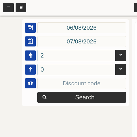
2
0
Search