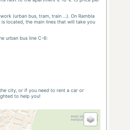
ork (urban bus, tram, train ...). On Rambla
s located, the main lines that will take you
he urban bus line C-6:
 city, or if you need to rent a car or
ighted to help you!