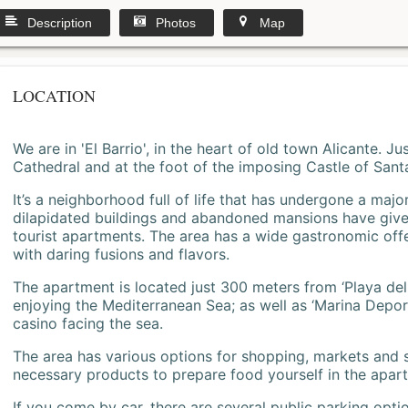
Description
Photos
Map
LOCATION
We are in 'El Barrio', in the heart of old town Alicante. 
Cathedral and at the foot of the imposing Castle of Sant
It’s a neighborhood full of life that has undergone a majo
dilapidated buildings and abandoned mansions have give
tourist apartments. The area has a wide gastronomic offe
with daring fusions and flavors.
The apartment is located just 300 meters from ‘Playa del
enjoying the Mediterranean Sea; as well as ‘Marina Deporti
casino facing the sea.
The area has various options for shopping, markets and
necessary products to prepare food yourself in the apar
If you come by car, there are several public parking opti