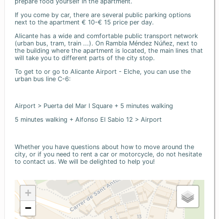
prepare food yourself in the apartment.
If you come by car, there are several public parking options
next to the apartment € 10-€ 15 price per day.
Alicante has a wide and comfortable public transport network
(urban bus, tram, train ...). On Rambla Méndez Núñez, next to
the building where the apartment is located, the main lines that
will take you to different parts of the city stop.
To get to or go to Alicante Airport - Elche, you can use the
urban bus line C-6:
Airport > Puerta del Mar I Square + 5 minutes walking
5 minutes walking + Alfonso El Sabio 12 > Airport
Whether you have questions about how to move around the
city, or if you need to rent a car or motorcycle, do not hesitate
to contact us. We will be delighted to help you!
+
−