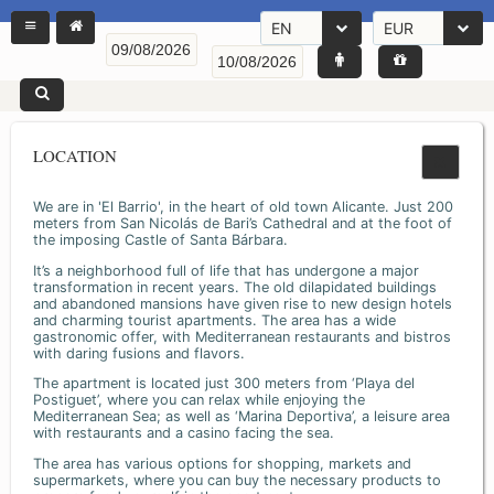
EN
EUR
LOCATION
We are in 'El Barrio', in the heart of old town Alicante. Just 200
meters from San Nicolás de Bari’s Cathedral and at the foot of
the imposing Castle of Santa Bárbara.
It’s a neighborhood full of life that has undergone a major
transformation in recent years. The old dilapidated buildings
and abandoned mansions have given rise to new design hotels
and charming tourist apartments. The area has a wide
gastronomic offer, with Mediterranean restaurants and bistros
with daring fusions and flavors.
The apartment is located just 300 meters from ‘Playa del
Postiguet’, where you can relax while enjoying the
Mediterranean Sea; as well as ‘Marina Deportiva’, a leisure area
with restaurants and a casino facing the sea.
The area has various options for shopping, markets and
supermarkets, where you can buy the necessary products to