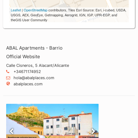
Leaflet
|
OpenStreetMap
contributors, Tiles Esri Source: Esri, i-cubed, USDA,
USGS, AEX, GeoEye, Getmapping, Aerogrid, IGN, IGP, UPR-EGP, and
theGIS User Community
ABAL Apartments - Barrio
Official Website
Calle Cisneros, 5 Alacant/Alicante
+34671174952
hola@abalplaces.com
abalplaces.com