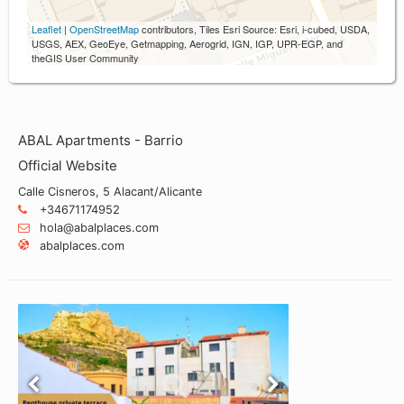
Leaflet
|
OpenStreetMap
contributors, Tiles Esri Source: Esri, i-cubed, USDA,
USGS, AEX, GeoEye, Getmapping, Aerogrid, IGN, IGP, UPR-EGP, and
theGIS User Community
ABAL Apartments - Barrio
Official Website
Calle Cisneros, 5 Alacant/Alicante
+34671174952
hola@abalplaces.com
abalplaces.com