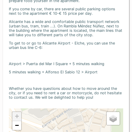
prepare food yourself in the apartment.
If you come by car, there are several public parking options
next to the apartment € 10-€ 15 price per day.
Alicante has a wide and comfortable public transport network
(urban bus, tram, train ...). On Rambla Méndez Núñez, next to
the building where the apartment is located, the main lines that
will take you to different parts of the city stop.
To get to or go to Alicante Airport - Elche, you can use the
urban bus line C-6:
Airport > Puerta del Mar I Square + 5 minutes walking
5 minutes walking + Alfonso El Sabio 12 > Airport
Whether you have questions about how to move around the
city, or if you need to rent a car or motorcycle, do not hesitate
to contact us. We will be delighted to help you!
+
−