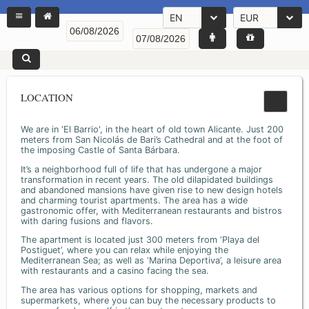
EN
EUR
LOCATION
We are in 'El Barrio', in the heart of old town Alicante. Just 200
meters from San Nicolás de Bari’s Cathedral and at the foot of
the imposing Castle of Santa Bárbara.
It’s a neighborhood full of life that has undergone a major
transformation in recent years. The old dilapidated buildings
and abandoned mansions have given rise to new design hotels
and charming tourist apartments. The area has a wide
gastronomic offer, with Mediterranean restaurants and bistros
with daring fusions and flavors.
The apartment is located just 300 meters from ‘Playa del
Postiguet’, where you can relax while enjoying the
Mediterranean Sea; as well as ‘Marina Deportiva’, a leisure area
with restaurants and a casino facing the sea.
The area has various options for shopping, markets and
supermarkets, where you can buy the necessary products to