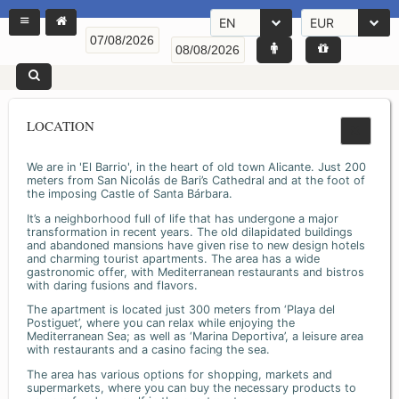
EN
EUR
LOCATION
We are in 'El Barrio', in the heart of old town Alicante. Just 200
meters from San Nicolás de Bari’s Cathedral and at the foot of
the imposing Castle of Santa Bárbara.
It’s a neighborhood full of life that has undergone a major
transformation in recent years. The old dilapidated buildings
and abandoned mansions have given rise to new design hotels
and charming tourist apartments. The area has a wide
gastronomic offer, with Mediterranean restaurants and bistros
with daring fusions and flavors.
The apartment is located just 300 meters from ‘Playa del
Postiguet’, where you can relax while enjoying the
Mediterranean Sea; as well as ‘Marina Deportiva’, a leisure area
with restaurants and a casino facing the sea.
The area has various options for shopping, markets and
supermarkets, where you can buy the necessary products to