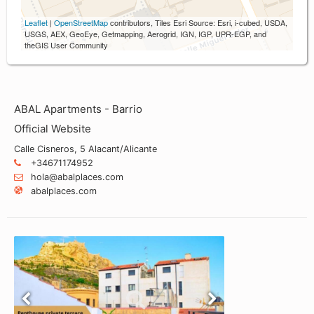
Leaflet
|
OpenStreetMap
contributors, Tiles Esri Source: Esri, i-cubed, USDA,
USGS, AEX, GeoEye, Getmapping, Aerogrid, IGN, IGP, UPR-EGP, and
theGIS User Community
ABAL Apartments - Barrio
Official Website
Calle Cisneros, 5 Alacant/Alicante
+34671174952
hola@abalplaces.com
abalplaces.com