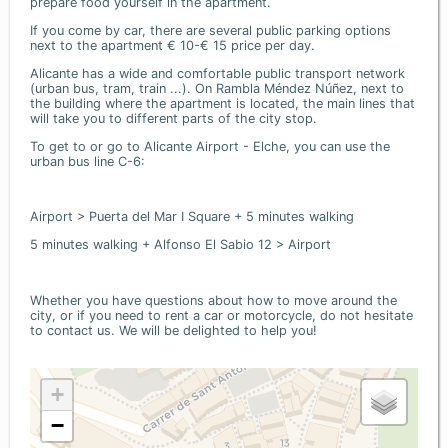
prepare food yourself in the apartment.
If you come by car, there are several public parking options
next to the apartment € 10-€ 15 price per day.
Alicante has a wide and comfortable public transport network
(urban bus, tram, train ...). On Rambla Méndez Núñez, next to
the building where the apartment is located, the main lines that
will take you to different parts of the city stop.
To get to or go to Alicante Airport - Elche, you can use the
urban bus line C-6:
Airport > Puerta del Mar I Square + 5 minutes walking
5 minutes walking + Alfonso El Sabio 12 > Airport
Whether you have questions about how to move around the
city, or if you need to rent a car or motorcycle, do not hesitate
to contact us. We will be delighted to help you!
+
−