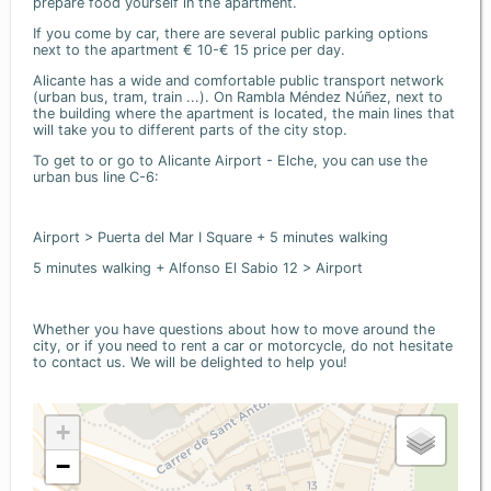
prepare food yourself in the apartment.
If you come by car, there are several public parking options
next to the apartment € 10-€ 15 price per day.
Alicante has a wide and comfortable public transport network
(urban bus, tram, train ...). On Rambla Méndez Núñez, next to
the building where the apartment is located, the main lines that
will take you to different parts of the city stop.
To get to or go to Alicante Airport - Elche, you can use the
urban bus line C-6:
Airport > Puerta del Mar I Square + 5 minutes walking
5 minutes walking + Alfonso El Sabio 12 > Airport
Whether you have questions about how to move around the
city, or if you need to rent a car or motorcycle, do not hesitate
to contact us. We will be delighted to help you!
+
−