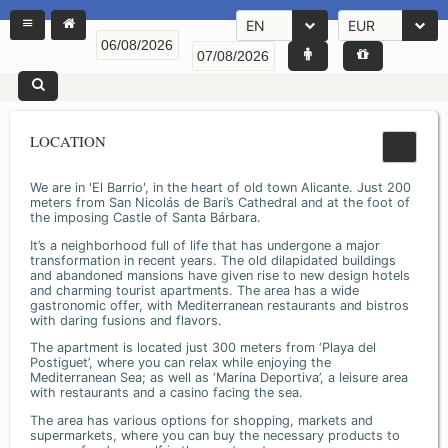
EN
EUR
LOCATION
We are in 'El Barrio', in the heart of old town Alicante. Just 200
meters from San Nicolás de Bari’s Cathedral and at the foot of
the imposing Castle of Santa Bárbara.
It’s a neighborhood full of life that has undergone a major
transformation in recent years. The old dilapidated buildings
and abandoned mansions have given rise to new design hotels
and charming tourist apartments. The area has a wide
gastronomic offer, with Mediterranean restaurants and bistros
with daring fusions and flavors.
The apartment is located just 300 meters from ‘Playa del
Postiguet’, where you can relax while enjoying the
Mediterranean Sea; as well as ‘Marina Deportiva’, a leisure area
with restaurants and a casino facing the sea.
The area has various options for shopping, markets and
supermarkets, where you can buy the necessary products to