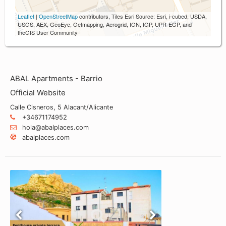
Leaflet
|
OpenStreetMap
contributors, Tiles Esri Source: Esri, i-cubed, USDA,
USGS, AEX, GeoEye, Getmapping, Aerogrid, IGN, IGP, UPR-EGP, and
theGIS User Community
ABAL Apartments - Barrio
Official Website
Calle Cisneros, 5 Alacant/Alicante
+34671174952
hola@abalplaces.com
abalplaces.com