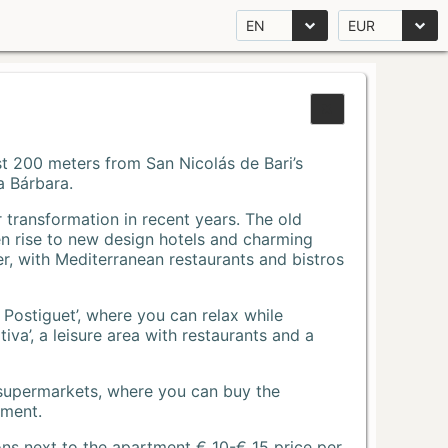
EN
EUR
Just 200 meters from San Nicolás de Bari’s
a Bárbara.
r transformation in recent years. The old
n rise to new design hotels and charming
r, with Mediterranean restaurants and bistros
 Postiguet’, where you can relax while
va’, a leisure area with restaurants and a
 supermarkets, where you can buy the
tment.
ons next to the apartment € 10-€ 15 price per