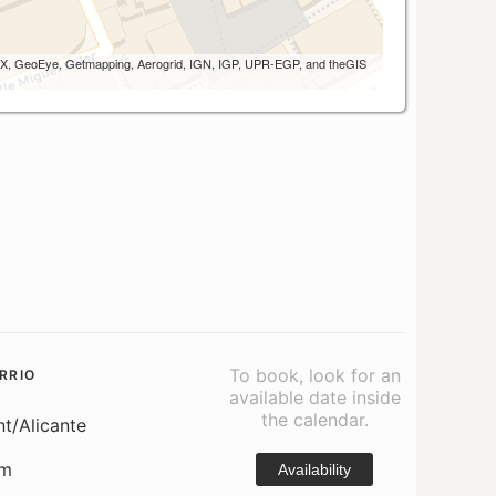
 AEX, GeoEye, Getmapping, Aerogrid, IGN, IGP, UPR-EGP, and theGIS
To book, look for an
RRIO
available date inside
the calendar.
nt/Alicante
om
Availability