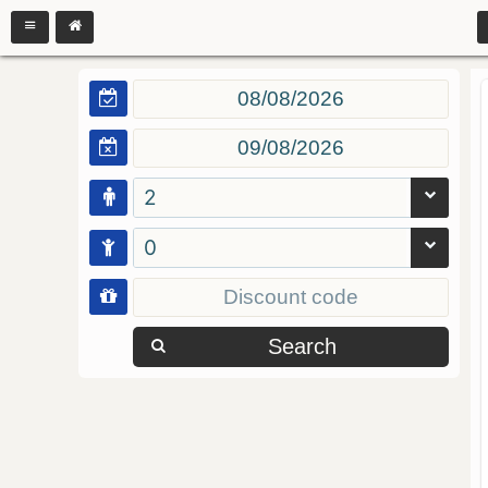
2
0
Search