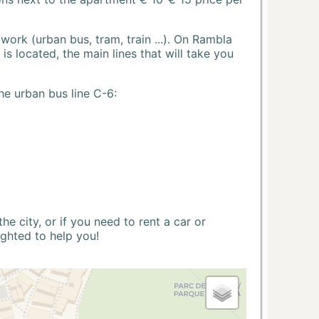
ork (urban bus, tram, train ...). On Rambla
s located, the main lines that will take you
he urban bus line C-6:
 city, or if you need to rent a car or
ighted to help you!