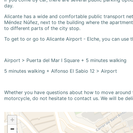
day.
Alicante has a wide and comfortable public transport netw
Méndez Núñez, next to the building where the apartment i
to different parts of the city stop.
To get to or go to Alicante Airport - Elche, you can use t
Airport > Puerta del Mar I Square + 5 minutes walking
5 minutes walking + Alfonso El Sabio 12 > Airport
Whether you have questions about how to move around the
motorcycle, do not hesitate to contact us. We will be del
+
−