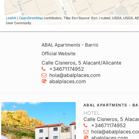
Leaflet
|
OpenStreetMap
contributors, Tiles Esri Source: Esri, i-cubed, USDA, USGS,
User Community
ABAL Apartments - Barrio
Official Website
Calle Cisneros, 5 Alacant/Alicante
+34671174952
hola@abalplaces.com
abalplaces.com
ABAL APARTMENTS - BA
HOTEL
Calle Cisneros, 5 Alaca
+34671174952
hola@abalplaces.c
abalplaces.com