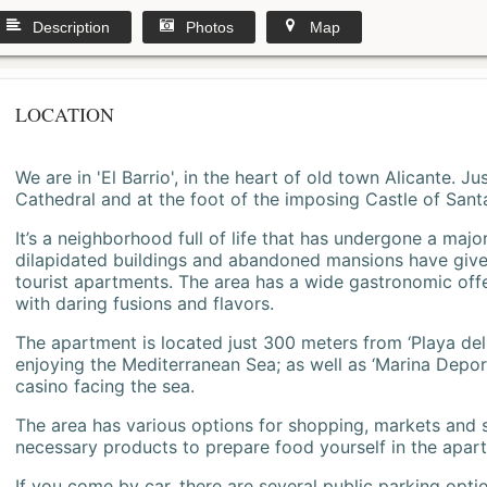
Description
Photos
Map
LOCATION
We are in 'El Barrio', in the heart of old town Alicante. 
Cathedral and at the foot of the imposing Castle of Sant
It’s a neighborhood full of life that has undergone a majo
dilapidated buildings and abandoned mansions have give
tourist apartments. The area has a wide gastronomic offe
with daring fusions and flavors.
The apartment is located just 300 meters from ‘Playa del
enjoying the Mediterranean Sea; as well as ‘Marina Deporti
casino facing the sea.
The area has various options for shopping, markets and
necessary products to prepare food yourself in the apar
If you come by car, there are several public parking opti