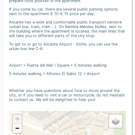
prepare food yourself in the apartment.
If you come by car, there are several public parking options
next to the apartment € 10-€ 15 price per day.
Alicante has a wide and comfortable public transport network
(urban bus, tram, train ...). On Rambla Méndez Núñez, next to
the building where the apartment is located, the main lines that
will take you to different parts of the city stop.
To get to or go to Alicante Airport - Elche, you can use the
urban bus line C-6:
Airport > Puerta del Mar I Square + 5 minutes walking
5 minutes walking + Alfonso El Sabio 12 > Airport
Whether you have questions about how to move around the
city, or if you need to rent a car or motorcycle, do not hesitate
to contact us. We will be delighted to help you!
+
−