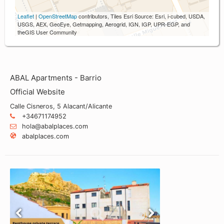
Leaflet
|
OpenStreetMap
contributors, Tiles Esri Source: Esri, i-cubed, USDA,
USGS, AEX, GeoEye, Getmapping, Aerogrid, IGN, IGP, UPR-EGP, and
theGIS User Community
ABAL Apartments - Barrio
Official Website
Calle Cisneros, 5 Alacant/Alicante
+34671174952
hola@abalplaces.com
abalplaces.com