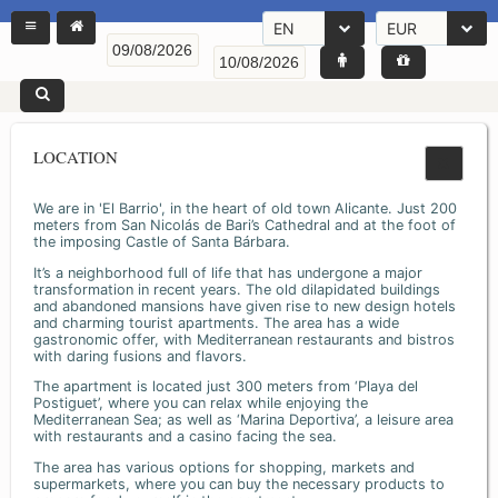
EN
EUR
LOCATION
We are in 'El Barrio', in the heart of old town Alicante. Just 200
meters from San Nicolás de Bari’s Cathedral and at the foot of
the imposing Castle of Santa Bárbara.
It’s a neighborhood full of life that has undergone a major
transformation in recent years. The old dilapidated buildings
and abandoned mansions have given rise to new design hotels
and charming tourist apartments. The area has a wide
gastronomic offer, with Mediterranean restaurants and bistros
with daring fusions and flavors.
The apartment is located just 300 meters from ‘Playa del
Postiguet’, where you can relax while enjoying the
Mediterranean Sea; as well as ‘Marina Deportiva’, a leisure area
with restaurants and a casino facing the sea.
The area has various options for shopping, markets and
supermarkets, where you can buy the necessary products to