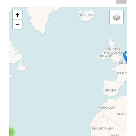
+
−
3