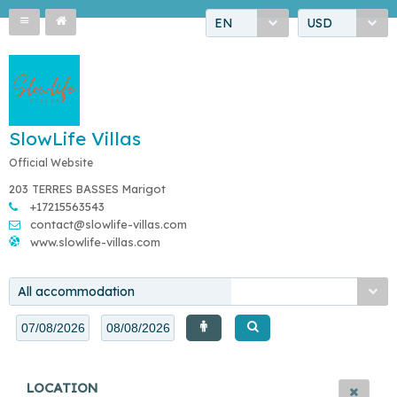
EN
USD
SlowLife Villas
Official Website
203 TERRES BASSES Marigot
+17215563543
contact@slowlife-villas.com
www.slowlife-villas.com
All accommodation
LOCATION