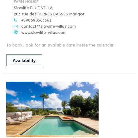
FARM HOUSE
Slowlife BLUE VILLA
203 rue des TERRES BASSES Marigot
+590690563361
contact@slowlife-villas.com
www.slowlife-villas.com
To book, look for an available date inside the calendar.
Availability