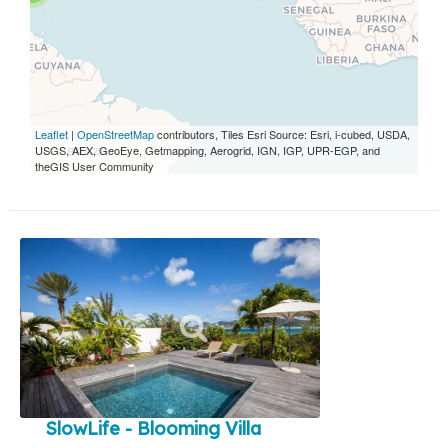
Leaflet
|
OpenStreetMap
contributors, Tiles Esri Source: Esri, i-cubed, USDA,
USGS, AEX, GeoEye, Getmapping, Aerogrid, IGN, IGP, UPR-EGP, and
theGIS User Community
SlowLife - Blooming Villa