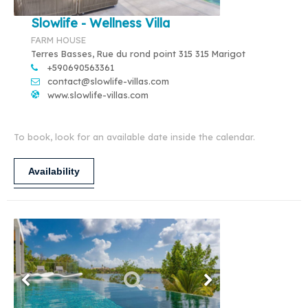
Slowlife - Wellness Villa
FARM HOUSE
Terres Basses, Rue du rond point 315 315 Marigot
+590690563361
contact@slowlife-villas.com
www.slowlife-villas.com
To book, look for an available date inside the calendar.
Availability