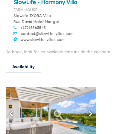
SlowLife - Harmony Villa
FARM HOUSE
Slowlife IXORA Villa
Rue David Holef Marigot
+17215563543
contact@slowlife-villas.com
www.slowlife-villas.com
To book, look for an available date inside the calendar.
Availability