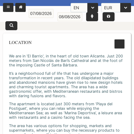
EN
EUR
LOCATION
We are in 'El Barrio', in the heart of old town Alicante. Just 200
meters from San Nicolás de Bari’s Cathedral and at the foot of
the imposing Castle of Santa Bárbara.
It’s a neighborhood full of life that has undergone a major
transformation in recent years. The old dilapidated buildings
and abandoned mansions have given rise to new design hotels
and charming tourist apartments. The area has a wide
gastronomic offer, with Mediterranean restaurants and bistros
with daring fusions and flavors.
The apartment is located just 300 meters from ‘Playa del
Postiguet’, where you can relax while enjoying the
Mediterranean Sea; as well as ‘Marina Deportiva’, a leisure area
with restaurants and a casino facing the sea.
The area has various options for shopping, markets and
supermarkets, where you can buy the necessary products to