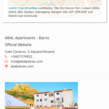
Leaflet
|
OpenStreetMap
contributors, Tiles Esri Source: Esri, i-cubed, USDA,
USGS, AEX, GeoEye, Getmapping, Aerogrid, IGN, IGP, UPR-EGP, and
theGIS User Community
ABAL Apartments - Barrio
Official Website
Calle Cisneros, 5 Alacant/Alicante
+34671174952
hola@abalplaces.com
abalplaces.com