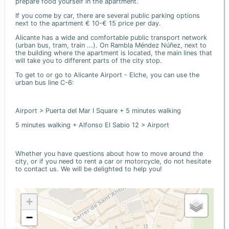
prepare food yourself in the apartment.
If you come by car, there are several public parking options
next to the apartment € 10-€ 15 price per day.
Alicante has a wide and comfortable public transport network
(urban bus, tram, train ...). On Rambla Méndez Núñez, next to
the building where the apartment is located, the main lines that
will take you to different parts of the city stop.
To get to or go to Alicante Airport - Elche, you can use the
urban bus line C-6:
Airport > Puerta del Mar I Square + 5 minutes walking
5 minutes walking + Alfonso El Sabio 12 > Airport
Whether you have questions about how to move around the
city, or if you need to rent a car or motorcycle, do not hesitate
to contact us. We will be delighted to help you!
+
−