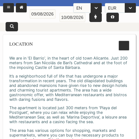
EN
EUR
LOCATION
We are in 'El Barrio', in the heart of old town Alicante. Just 200
meters from San Nicolás de Bari’s Cathedral and at the foot of
the imposing Castle of Santa Bárbara.
It’s a neighborhood full of life that has undergone a major
transformation in recent years. The old dilapidated buildings
and abandoned mansions have given rise to new design hotels
and charming tourist apartments. The area has a wide
gastronomic offer, with Mediterranean restaurants and bistros
with daring fusions and flavors.
The apartment is located just 300 meters from ‘Playa del
Postiguet’, where you can relax while enjoying the
Mediterranean Sea; as well as ‘Marina Deportiva’, a leisure area
with restaurants and a casino facing the sea.
The area has various options for shopping, markets and
supermarkets, where you can buy the necessary products to