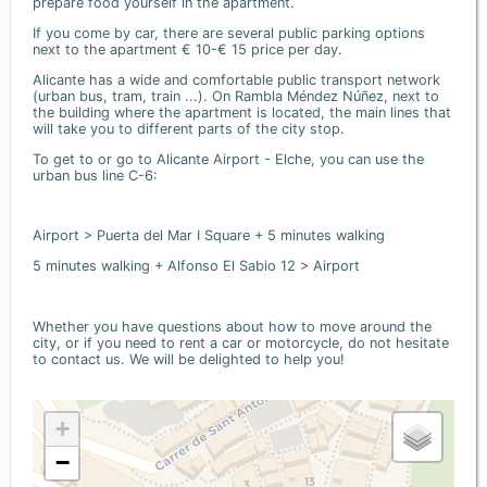
prepare food yourself in the apartment.
If you come by car, there are several public parking options
next to the apartment € 10-€ 15 price per day.
Alicante has a wide and comfortable public transport network
(urban bus, tram, train ...). On Rambla Méndez Núñez, next to
the building where the apartment is located, the main lines that
will take you to different parts of the city stop.
To get to or go to Alicante Airport - Elche, you can use the
urban bus line C-6:
Airport > Puerta del Mar I Square + 5 minutes walking
5 minutes walking + Alfonso El Sabio 12 > Airport
Whether you have questions about how to move around the
city, or if you need to rent a car or motorcycle, do not hesitate
to contact us. We will be delighted to help you!
+
−