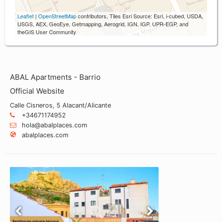
Leaflet
|
OpenStreetMap
contributors, Tiles Esri Source: Esri, i-cubed, USDA,
USGS, AEX, GeoEye, Getmapping, Aerogrid, IGN, IGP, UPR-EGP, and
theGIS User Community
ABAL Apartments - Barrio
Official Website
Calle Cisneros, 5 Alacant/Alicante
+34671174952
hola@abalplaces.com
abalplaces.com