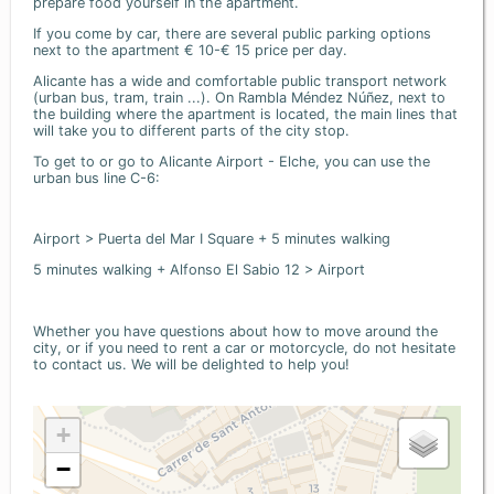
prepare food yourself in the apartment.
If you come by car, there are several public parking options
next to the apartment € 10-€ 15 price per day.
Alicante has a wide and comfortable public transport network
(urban bus, tram, train ...). On Rambla Méndez Núñez, next to
the building where the apartment is located, the main lines that
will take you to different parts of the city stop.
To get to or go to Alicante Airport - Elche, you can use the
urban bus line C-6:
Airport > Puerta del Mar I Square + 5 minutes walking
5 minutes walking + Alfonso El Sabio 12 > Airport
Whether you have questions about how to move around the
city, or if you need to rent a car or motorcycle, do not hesitate
to contact us. We will be delighted to help you!
+
−