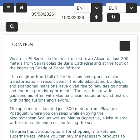
EN
EUR
LOCATION
We are in 'El Barrio', in the heart of old town Alicante. Just 200
meters from San Nicolás de Bari’s Cathedral and at the foot of
the imposing Castle of Santa Bárbara.
It’s a neighborhood full of life that has undergone a major
transformation in recent years. The old dilapidated buildings
and abandoned mansions have given rise to new design hotels
and charming tourist apartments. The area has a wide
gastronomic offer, with Mediterranean restaurants and bistros
with daring fusions and flavors.
The apartment is located just 300 meters from ‘Playa del
Postiguet’, where you can relax while enjoying the
Mediterranean Sea; as well as ‘Marina Deportiva’, a leisure area
with restaurants and a casino facing the sea.
The area has various options for shopping, markets and
supermarkets, where you can buy the necessary products to