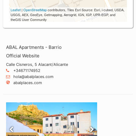
Leaflet
|
OpenStreetMap
contributors, Tiles Esri Source: Esri, i-cubed, USDA,
USGS, AEX, GeoEye, Getmapping, Aerogrid, IGN, IGP, UPR-EGP, and
theGIS User Community
ABAL Apartments - Barrio
Official Website
Calle Cisneros, 5 Alacant/Alicante
+34671174952
hola@abalplaces.com
abalplaces.com