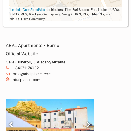
Leaflet
|
OpenStreetMap
contributors, Tiles Esri Source: Esri, i-cubed, USDA,
USGS, AEX, GeoEye, Getmapping, Aerogrid, IGN, IGP, UPR-EGP, and
theGIS User Community
ABAL Apartments - Barrio
Official Website
Calle Cisneros, 5 Alacant/Alicante
+34671174952
hola@abalplaces.com
abalplaces.com