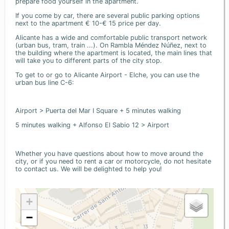
prepare food yourself in the apartment.
If you come by car, there are several public parking options
next to the apartment € 10-€ 15 price per day.
Alicante has a wide and comfortable public transport network
(urban bus, tram, train ...). On Rambla Méndez Núñez, next to
the building where the apartment is located, the main lines that
will take you to different parts of the city stop.
To get to or go to Alicante Airport - Elche, you can use the
urban bus line C-6:
Airport > Puerta del Mar I Square + 5 minutes walking
5 minutes walking + Alfonso El Sabio 12 > Airport
Whether you have questions about how to move around the
city, or if you need to rent a car or motorcycle, do not hesitate
to contact us. We will be delighted to help you!
+
−