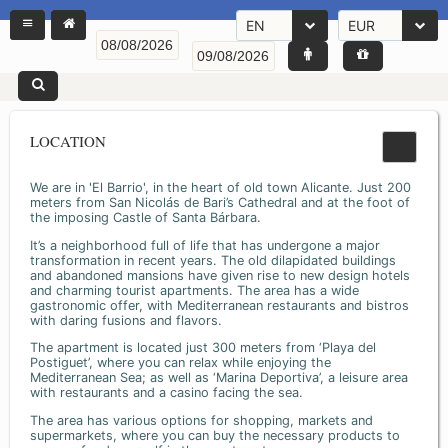
EN
EUR
LOCATION
We are in 'El Barrio', in the heart of old town Alicante. Just 200
meters from San Nicolás de Bari’s Cathedral and at the foot of
the imposing Castle of Santa Bárbara.
It’s a neighborhood full of life that has undergone a major
transformation in recent years. The old dilapidated buildings
and abandoned mansions have given rise to new design hotels
and charming tourist apartments. The area has a wide
gastronomic offer, with Mediterranean restaurants and bistros
with daring fusions and flavors.
The apartment is located just 300 meters from ‘Playa del
Postiguet’, where you can relax while enjoying the
Mediterranean Sea; as well as ‘Marina Deportiva’, a leisure area
with restaurants and a casino facing the sea.
The area has various options for shopping, markets and
supermarkets, where you can buy the necessary products to