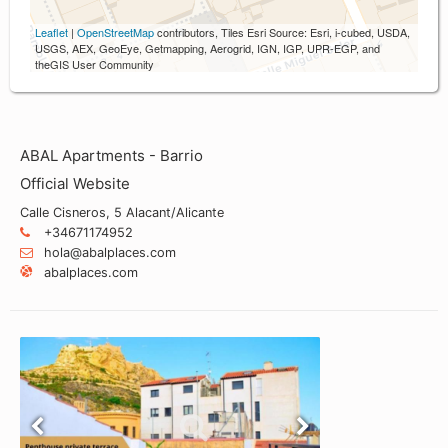
Leaflet
|
OpenStreetMap
contributors, Tiles Esri Source: Esri, i-cubed, USDA,
USGS, AEX, GeoEye, Getmapping, Aerogrid, IGN, IGP, UPR-EGP, and
theGIS User Community
ABAL Apartments - Barrio
Official Website
Calle Cisneros, 5 Alacant/Alicante
+34671174952
hola@abalplaces.com
abalplaces.com