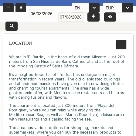
EN
EUR
LOCATION
We are in 'El Barrio', in the heart of old town Alicante. Just 200
meters from San Nicolás de Bari’s Cathedral and at the foot of
the imposing Castle of Santa Bárbara.
It’s a neighborhood full of life that has undergone a major
transformation in recent years. The old dilapidated buildings
and abandoned mansions have given rise to new design hotels
and charming tourist apartments. The area has a wide
gastronomic offer, with Mediterranean restaurants and bistros
with daring fusions and flavors.
The apartment is located just 300 meters from ‘Playa del
Postiguet’, where you can relax while enjoying the
Mediterranean Sea; as well as ‘Marina Deportiva’, a leisure area
with restaurants and a casino facing the sea.
The area has various options for shopping, markets and
supermarkets, where you can buy the necessary products to