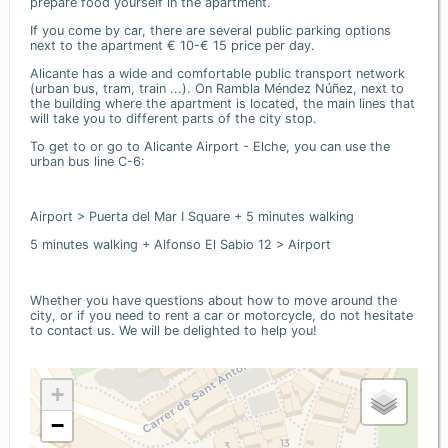
prepare food yourself in the apartment.
If you come by car, there are several public parking options
next to the apartment € 10-€ 15 price per day.
Alicante has a wide and comfortable public transport network
(urban bus, tram, train ...). On Rambla Méndez Núñez, next to
the building where the apartment is located, the main lines that
will take you to different parts of the city stop.
To get to or go to Alicante Airport - Elche, you can use the
urban bus line C-6:
Airport > Puerta del Mar I Square + 5 minutes walking
5 minutes walking + Alfonso El Sabio 12 > Airport
Whether you have questions about how to move around the
city, or if you need to rent a car or motorcycle, do not hesitate
to contact us. We will be delighted to help you!
+
−