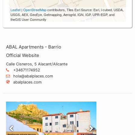
Leaflet
|
OpenStreetMap
contributors, Tiles Esri Source: Esri, i-cubed, USDA,
USGS, AEX, GeoEye, Getmapping, Aerogrid, IGN, IGP, UPR-EGP, and
theGIS User Community
ABAL Apartments - Barrio
Official Website
Calle Cisneros, 5 Alacant/Alicante
+34671174952
hola@abalplaces.com
abalplaces.com