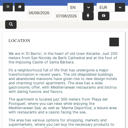
EN
EUR
LOCATION
We are in 'El Barrio', in the heart of old town Alicante. Just 200
meters from San Nicolás de Bari’s Cathedral and at the foot of
the imposing Castle of Santa Bárbara.
It’s a neighborhood full of life that has undergone a major
transformation in recent years. The old dilapidated buildings
and abandoned mansions have given rise to new design hotels
and charming tourist apartments. The area has a wide
gastronomic offer, with Mediterranean restaurants and bistros
with daring fusions and flavors.
The apartment is located just 300 meters from ‘Playa del
Postiguet’, where you can relax while enjoying the
Mediterranean Sea; as well as ‘Marina Deportiva’, a leisure area
with restaurants and a casino facing the sea.
The area has various options for shopping, markets and
supermarkets, where you can buy the necessary products to