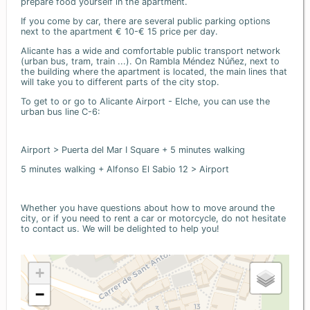
prepare food yourself in the apartment.
If you come by car, there are several public parking options
next to the apartment € 10-€ 15 price per day.
Alicante has a wide and comfortable public transport network
(urban bus, tram, train ...). On Rambla Méndez Núñez, next to
the building where the apartment is located, the main lines that
will take you to different parts of the city stop.
To get to or go to Alicante Airport - Elche, you can use the
urban bus line C-6:
Airport > Puerta del Mar I Square + 5 minutes walking
5 minutes walking + Alfonso El Sabio 12 > Airport
Whether you have questions about how to move around the
city, or if you need to rent a car or motorcycle, do not hesitate
to contact us. We will be delighted to help you!
+
−