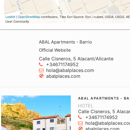
Leaflet
|
OpenStreetMap
contributors, Tiles Esri Source: Esri, i-cubed, USDA, USGS,
User Community
ABAL Apartments - Barrio
Official Website
Calle Cisneros, 5 Alacant/Alicante
+34671174952
hola@abalplaces.com
abalplaces.com
ABAL APARTMENTS - BA
HOTEL
Calle Cisneros, 5 Alaca
+34671174952
hola@abalplaces.c
abalplaces.com