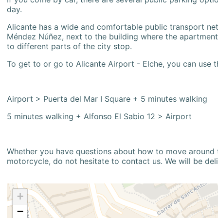
day.
Alicante has a wide and comfortable public transport netw
Méndez Núñez, next to the building where the apartment i
to different parts of the city stop.
To get to or go to Alicante Airport - Elche, you can use t
Airport > Puerta del Mar I Square + 5 minutes walking
5 minutes walking + Alfonso El Sabio 12 > Airport
Whether you have questions about how to move around the
motorcycle, do not hesitate to contact us. We will be del
+
−