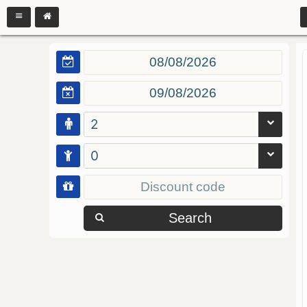
2
0
Search