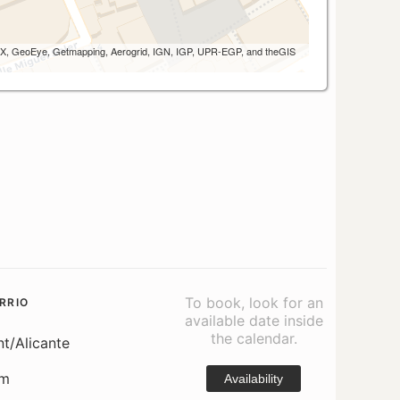
 AEX, GeoEye, Getmapping, Aerogrid, IGN, IGP, UPR-EGP, and theGIS
To book, look for an
RRIO
available date inside
the calendar.
nt/Alicante
om
Availability