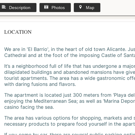
Description
Photos
Map
LOCATION
We are in 'El Barrio', in the heart of old town Alicante. 
Cathedral and at the foot of the imposing Castle of Sant
It’s a neighborhood full of life that has undergone a majo
dilapidated buildings and abandoned mansions have give
tourist apartments. The area has a wide gastronomic offe
with daring fusions and flavors.
The apartment is located just 300 meters from ‘Playa del
enjoying the Mediterranean Sea; as well as ‘Marina Deporti
casino facing the sea.
The area has various options for shopping, markets and
necessary products to prepare food yourself in the apar
If you come by car, there are several public parking opti