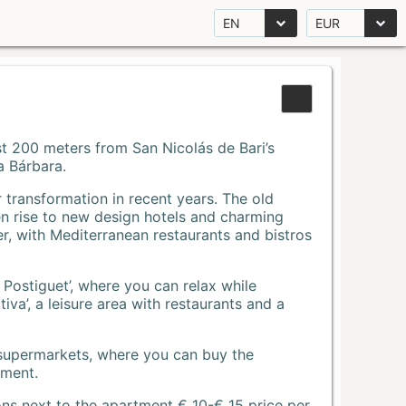
EN
EUR
Just 200 meters from San Nicolás de Bari’s
a Bárbara.
r transformation in recent years. The old
n rise to new design hotels and charming
r, with Mediterranean restaurants and bistros
 Postiguet’, where you can relax while
va’, a leisure area with restaurants and a
 supermarkets, where you can buy the
tment.
ons next to the apartment € 10-€ 15 price per