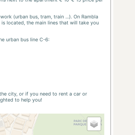
ork (urban bus, tram, train ...). On Rambla
s located, the main lines that will take you
he urban bus line C-6:
 city, or if you need to rent a car or
ighted to help you!