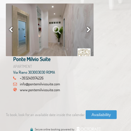
Ponte Milvio Suite
APARTMENT
Via Riano 303003030 ROMA
+393240974226
info@pontemilviosuite.com
www.pontemilviosuite.com
To book, look for an available date inside the calendar.
Availability
Secure online booking powered by