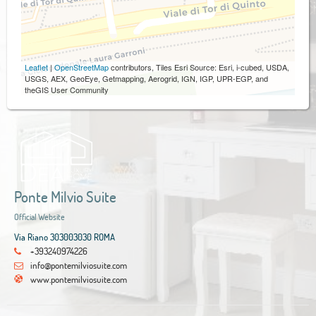
Leaflet
|
OpenStreetMap
contributors, Tiles Esri Source: Esri, i-cubed, USDA,
USGS, AEX, GeoEye, Getmapping, Aerogrid, IGN, IGP, UPR-EGP, and
theGIS User Community
Ponte Milvio Suite
Official Website
Via Riano 303003030 ROMA
+393240974226
info@pontemilviosuite.com
www.pontemilviosuite.com