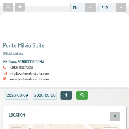
EN
EUR
Ponte Milvio Suite
Official Website
Via Riano 303003030 ROMA
+393240974226
info@pontemilviosuite.com
www.pontemilviosuite.com
LOCATION