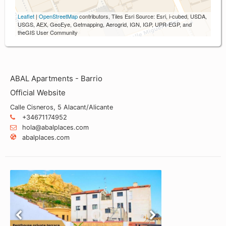
Leaflet
|
OpenStreetMap
contributors, Tiles Esri Source: Esri, i-cubed, USDA,
USGS, AEX, GeoEye, Getmapping, Aerogrid, IGN, IGP, UPR-EGP, and
theGIS User Community
ABAL Apartments - Barrio
Official Website
Calle Cisneros, 5 Alacant/Alicante
+34671174952
hola@abalplaces.com
abalplaces.com