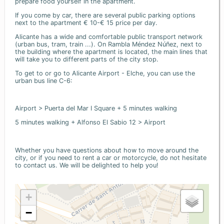
prepare food yourself in the apartment.
If you come by car, there are several public parking options
next to the apartment € 10-€ 15 price per day.
Alicante has a wide and comfortable public transport network
(urban bus, tram, train ...). On Rambla Méndez Núñez, next to
the building where the apartment is located, the main lines that
will take you to different parts of the city stop.
To get to or go to Alicante Airport - Elche, you can use the
urban bus line C-6:
Airport > Puerta del Mar I Square + 5 minutes walking
5 minutes walking + Alfonso El Sabio 12 > Airport
Whether you have questions about how to move around the
city, or if you need to rent a car or motorcycle, do not hesitate
to contact us. We will be delighted to help you!
+
−