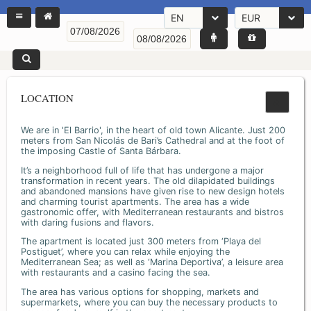
EN
EUR
LOCATION
We are in 'El Barrio', in the heart of old town Alicante. Just 200
meters from San Nicolás de Bari’s Cathedral and at the foot of
the imposing Castle of Santa Bárbara.
It’s a neighborhood full of life that has undergone a major
transformation in recent years. The old dilapidated buildings
and abandoned mansions have given rise to new design hotels
and charming tourist apartments. The area has a wide
gastronomic offer, with Mediterranean restaurants and bistros
with daring fusions and flavors.
The apartment is located just 300 meters from ‘Playa del
Postiguet’, where you can relax while enjoying the
Mediterranean Sea; as well as ‘Marina Deportiva’, a leisure area
with restaurants and a casino facing the sea.
The area has various options for shopping, markets and
supermarkets, where you can buy the necessary products to