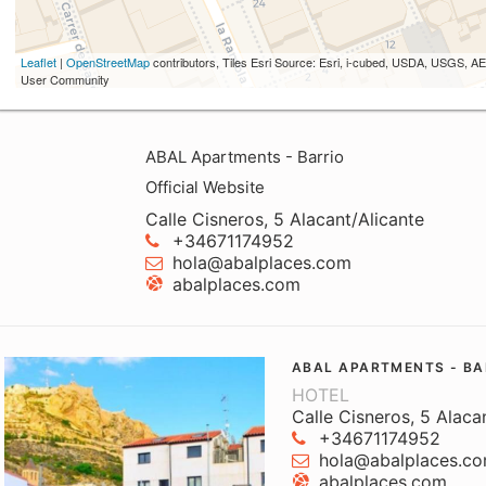
Leaflet
|
OpenStreetMap
contributors, Tiles Esri Source: Esri, i-cubed, USDA, USGS,
User Community
ABAL Apartments - Barrio
Official Website
Calle Cisneros, 5 Alacant/Alicante
+34671174952
hola@abalplaces.com
abalplaces.com
ABAL APARTMENTS - BA
HOTEL
Calle Cisneros, 5 Alaca
+34671174952
hola@abalplaces.c
abalplaces.com