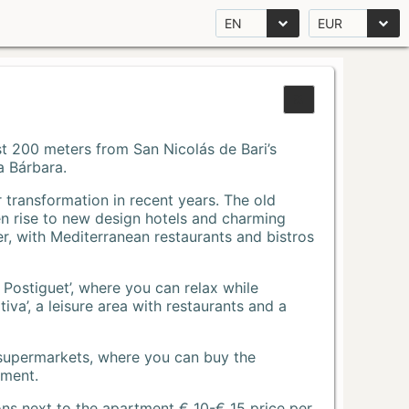
EN
EUR
Just 200 meters from San Nicolás de Bari’s
a Bárbara.
r transformation in recent years. The old
n rise to new design hotels and charming
r, with Mediterranean restaurants and bistros
 Postiguet’, where you can relax while
va’, a leisure area with restaurants and a
 supermarkets, where you can buy the
tment.
ons next to the apartment € 10-€ 15 price per