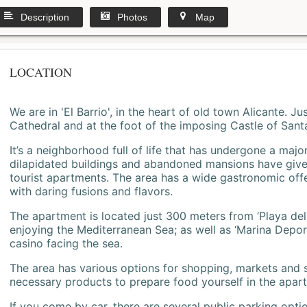
Description
Photos
Map
LOCATION
We are in 'El Barrio', in the heart of old town Alicante. 
Cathedral and at the foot of the imposing Castle of Sant
It’s a neighborhood full of life that has undergone a majo
dilapidated buildings and abandoned mansions have give
tourist apartments. The area has a wide gastronomic offe
with daring fusions and flavors.
The apartment is located just 300 meters from ‘Playa del
enjoying the Mediterranean Sea; as well as ‘Marina Deporti
casino facing the sea.
The area has various options for shopping, markets and
necessary products to prepare food yourself in the apar
If you come by car, there are several public parking opti