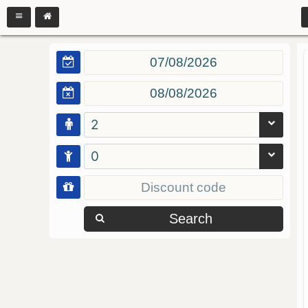
2
0
Search