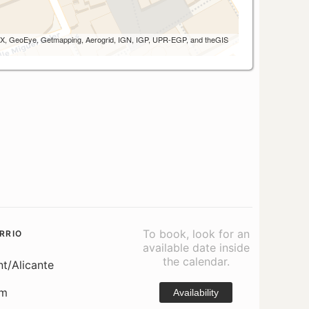
 AEX, GeoEye, Getmapping, Aerogrid, IGN, IGP, UPR-EGP, and theGIS
To book, look for an
RRIO
available date inside
the calendar.
nt/Alicante
om
Availability