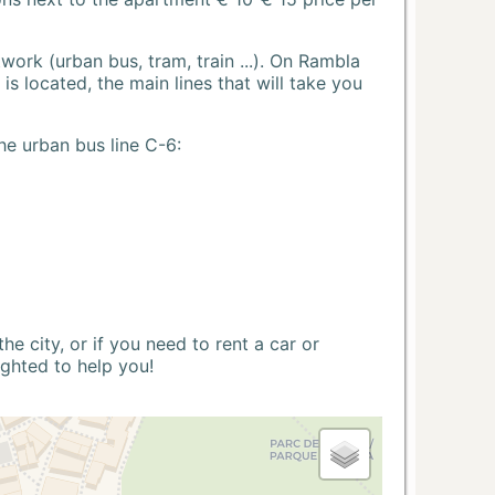
ork (urban bus, tram, train ...). On Rambla
s located, the main lines that will take you
he urban bus line C-6:
 city, or if you need to rent a car or
ighted to help you!