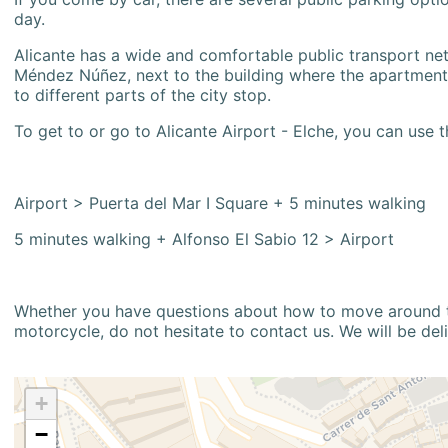
day.
Alicante has a wide and comfortable public transport netw
Méndez Núñez, next to the building where the apartment i
to different parts of the city stop.
To get to or go to Alicante Airport - Elche, you can use t
Airport > Puerta del Mar I Square + 5 minutes walking
5 minutes walking + Alfonso El Sabio 12 > Airport
Whether you have questions about how to move around the
motorcycle, do not hesitate to contact us. We will be del
+
−