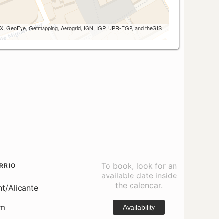
 AEX, GeoEye, Getmapping, Aerogrid, IGN, IGP, UPR-EGP, and theGIS
To book, look for an
RRIO
available date inside
the calendar.
nt/Alicante
om
Availability