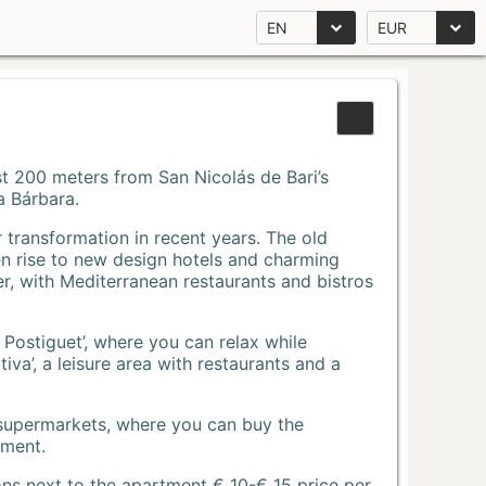
EN
EUR
Just 200 meters from San Nicolás de Bari’s
a Bárbara.
r transformation in recent years. The old
n rise to new design hotels and charming
r, with Mediterranean restaurants and bistros
 Postiguet’, where you can relax while
va’, a leisure area with restaurants and a
 supermarkets, where you can buy the
tment.
ons next to the apartment € 10-€ 15 price per