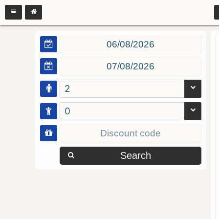
2
0
Search