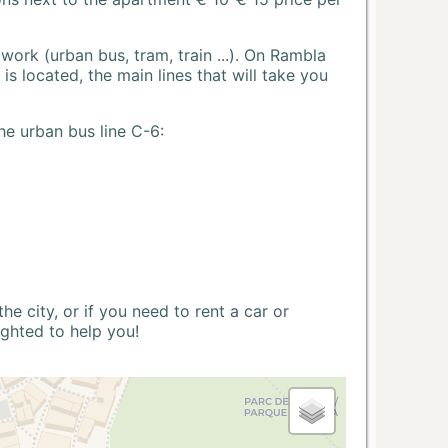
ork (urban bus, tram, train ...). On Rambla
s located, the main lines that will take you
he urban bus line C-6:
 city, or if you need to rent a car or
ighted to help you!