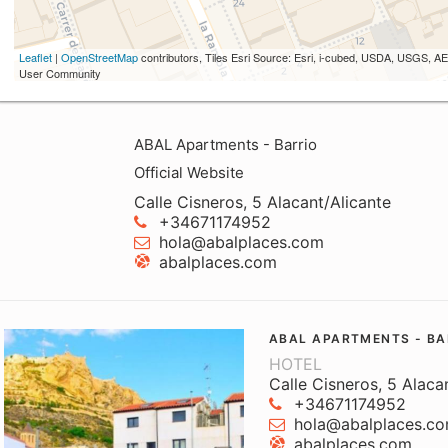
Leaflet
|
OpenStreetMap
contributors, Tiles Esri Source: Esri, i-cubed, USDA, USGS,
User Community
ABAL Apartments - Barrio
Official Website
Calle Cisneros, 5 Alacant/Alicante
+34671174952
hola@abalplaces.com
abalplaces.com
ABAL APARTMENTS - BA
HOTEL
Calle Cisneros, 5 Alaca
+34671174952
hola@abalplaces.c
abalplaces.com