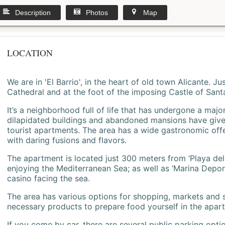
Description
Photos
Map
LOCATION
We are in 'El Barrio', in the heart of old town Alicante. 
Cathedral and at the foot of the imposing Castle of Sant
It’s a neighborhood full of life that has undergone a majo
dilapidated buildings and abandoned mansions have give
tourist apartments. The area has a wide gastronomic offe
with daring fusions and flavors.
The apartment is located just 300 meters from ‘Playa del
enjoying the Mediterranean Sea; as well as ‘Marina Deporti
casino facing the sea.
The area has various options for shopping, markets and
necessary products to prepare food yourself in the apar
If you come by car, there are several public parking opti