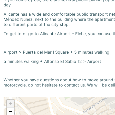
day.
Alicante has a wide and comfortable public transport netw
Méndez Núñez, next to the building where the apartment i
to different parts of the city stop.
To get to or go to Alicante Airport - Elche, you can use t
Airport > Puerta del Mar I Square + 5 minutes walking
5 minutes walking + Alfonso El Sabio 12 > Airport
Whether you have questions about how to move around the
motorcycle, do not hesitate to contact us. We will be del
+
−