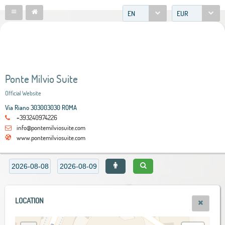
EN
EUR
Ponte Milvio Suite
Official Website
Via Riano 303003030 ROMA
+393240974226
info@pontemilviosuite.com
www.pontemilviosuite.com
LOCATION