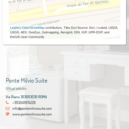
Leaflet
|
OpenStreetMap
contributors, Tiles Esri Source: Esri, i-cubed, USDA,
USGS, AEX, GeoEye, Getmapping, Aerogrid, IGN, IGP, UPR-EGP, and
theGIS User Community
Ponte Milvio Suite
Official Website
Via Riano 303003030 ROMA
+393240974226
info@pontemilviosuite.com
www.pontemilviosuite.com