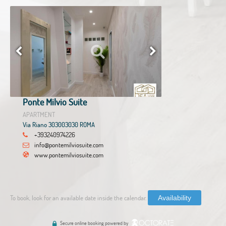
Ponte Milvio Suite
APARTMENT
Via Riano 303003030 ROMA
+393240974226
info@pontemilviosuite.com
www.pontemilviosuite.com
To book, look for an available date inside the calendar.
Availability
Secure online booking powered by