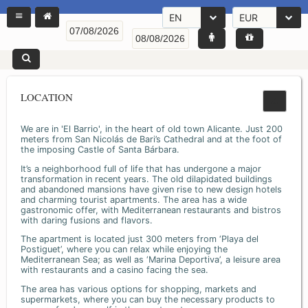
EN
EUR
LOCATION
We are in 'El Barrio', in the heart of old town Alicante. Just 200
meters from San Nicolás de Bari’s Cathedral and at the foot of
the imposing Castle of Santa Bárbara.
It’s a neighborhood full of life that has undergone a major
transformation in recent years. The old dilapidated buildings
and abandoned mansions have given rise to new design hotels
and charming tourist apartments. The area has a wide
gastronomic offer, with Mediterranean restaurants and bistros
with daring fusions and flavors.
The apartment is located just 300 meters from ‘Playa del
Postiguet’, where you can relax while enjoying the
Mediterranean Sea; as well as ‘Marina Deportiva’, a leisure area
with restaurants and a casino facing the sea.
The area has various options for shopping, markets and
supermarkets, where you can buy the necessary products to