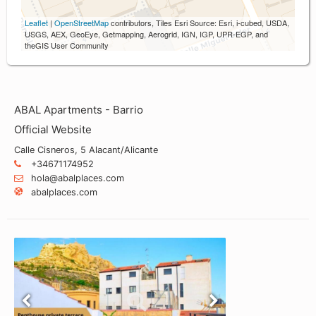
Leaflet
|
OpenStreetMap
contributors, Tiles Esri Source: Esri, i-cubed, USDA,
USGS, AEX, GeoEye, Getmapping, Aerogrid, IGN, IGP, UPR-EGP, and
theGIS User Community
ABAL Apartments - Barrio
Official Website
Calle Cisneros, 5 Alacant/Alicante
+34671174952
hola@abalplaces.com
abalplaces.com