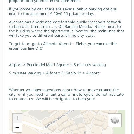
prepare food yourself in the apartment.
If you come by car, there are several public parking options
next to the apartment € 10-€ 15 price per day.
Alicante has a wide and comfortable public transport network
(urban bus, tram, train ...). On Rambla Méndez Núñez, next to
the building where the apartment is located, the main lines that
will take you to different parts of the city stop.
To get to or go to Alicante Airport - Elche, you can use the
urban bus line C-6:
Airport > Puerta del Mar I Square + 5 minutes walking
5 minutes walking + Alfonso El Sabio 12 > Airport
Whether you have questions about how to move around the
city, or if you need to rent a car or motorcycle, do not hesitate
to contact us. We will be delighted to help you!
+
−