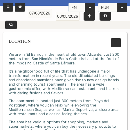
EN
EUR
LOCATION
We are in 'El Barrio', in the heart of old town Alicante. Just 200
meters from San Nicolás de Bari’s Cathedral and at the foot of
the imposing Castle of Santa Bárbara.
It’s a neighborhood full of life that has undergone a major
transformation in recent years. The old dilapidated buildings
and abandoned mansions have given rise to new design hotels
and charming tourist apartments. The area has a wide
gastronomic offer, with Mediterranean restaurants and bistros
with daring fusions and flavors.
The apartment is located just 300 meters from ‘Playa del
Postiguet’, where you can relax while enjoying the
Mediterranean Sea; as well as ‘Marina Deportiva’, a leisure area
with restaurants and a casino facing the sea.
The area has various options for shopping, markets and
supermarkets, where you can buy the necessary products to