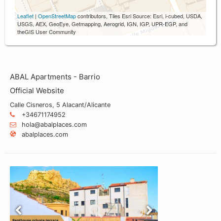
Leaflet
|
OpenStreetMap
contributors, Tiles Esri Source: Esri, i-cubed, USDA,
USGS, AEX, GeoEye, Getmapping, Aerogrid, IGN, IGP, UPR-EGP, and
theGIS User Community
ABAL Apartments - Barrio
Official Website
Calle Cisneros, 5 Alacant/Alicante
+34671174952
hola@abalplaces.com
abalplaces.com