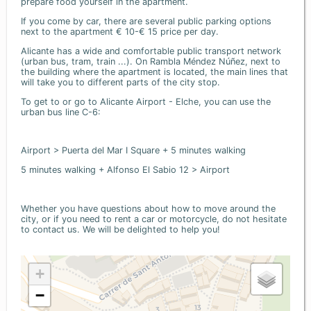
prepare food yourself in the apartment.
If you come by car, there are several public parking options
next to the apartment € 10-€ 15 price per day.
Alicante has a wide and comfortable public transport network
(urban bus, tram, train ...). On Rambla Méndez Núñez, next to
the building where the apartment is located, the main lines that
will take you to different parts of the city stop.
To get to or go to Alicante Airport - Elche, you can use the
urban bus line C-6:
Airport > Puerta del Mar I Square + 5 minutes walking
5 minutes walking + Alfonso El Sabio 12 > Airport
Whether you have questions about how to move around the
city, or if you need to rent a car or motorcycle, do not hesitate
to contact us. We will be delighted to help you!
+
−