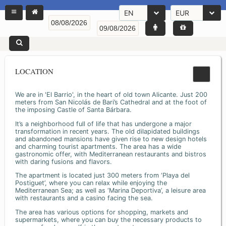
EN
EUR
LOCATION
We are in 'El Barrio', in the heart of old town Alicante. Just 200
meters from San Nicolás de Bari’s Cathedral and at the foot of
the imposing Castle of Santa Bárbara.
It’s a neighborhood full of life that has undergone a major
transformation in recent years. The old dilapidated buildings
and abandoned mansions have given rise to new design hotels
and charming tourist apartments. The area has a wide
gastronomic offer, with Mediterranean restaurants and bistros
with daring fusions and flavors.
The apartment is located just 300 meters from ‘Playa del
Postiguet’, where you can relax while enjoying the
Mediterranean Sea; as well as ‘Marina Deportiva’, a leisure area
with restaurants and a casino facing the sea.
The area has various options for shopping, markets and
supermarkets, where you can buy the necessary products to