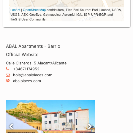
Leaflet
|
OpenStreetMap
contributors, Tiles Esri Source: Esri, i-cubed, USDA,
USGS, AEX, GeoEye, Getmapping, Aerogrid, IGN, IGP, UPR-EGP, and
theGIS User Community
ABAL Apartments - Barrio
Official Website
Calle Cisneros, 5 Alacant/Alicante
+34671174952
hola@abalplaces.com
abalplaces.com