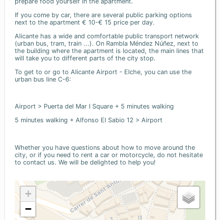
prepare food yourself in the apartment.
If you come by car, there are several public parking options
next to the apartment € 10-€ 15 price per day.
Alicante has a wide and comfortable public transport network
(urban bus, tram, train ...). On Rambla Méndez Núñez, next to
the building where the apartment is located, the main lines that
will take you to different parts of the city stop.
To get to or go to Alicante Airport - Elche, you can use the
urban bus line C-6:
Airport > Puerta del Mar I Square + 5 minutes walking
5 minutes walking + Alfonso El Sabio 12 > Airport
Whether you have questions about how to move around the
city, or if you need to rent a car or motorcycle, do not hesitate
to contact us. We will be delighted to help you!
+
−