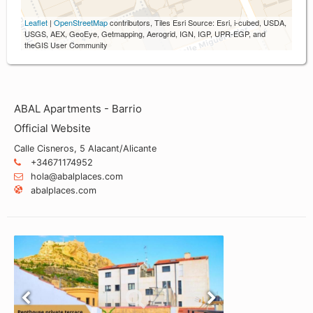
Leaflet
|
OpenStreetMap
contributors, Tiles Esri Source: Esri, i-cubed, USDA,
USGS, AEX, GeoEye, Getmapping, Aerogrid, IGN, IGP, UPR-EGP, and
theGIS User Community
ABAL Apartments - Barrio
Official Website
Calle Cisneros, 5 Alacant/Alicante
+34671174952
hola@abalplaces.com
abalplaces.com