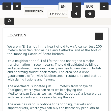
EN
EUR
LOCATION
We are in 'El Barrio', in the heart of old town Alicante. Just 200
meters from San Nicolás de Bari’s Cathedral and at the foot of
the imposing Castle of Santa Bárbara.
It’s a neighborhood full of life that has undergone a major
transformation in recent years. The old dilapidated buildings
and abandoned mansions have given rise to new design hotels
and charming tourist apartments. The area has a wide
gastronomic offer, with Mediterranean restaurants and bistros
with daring fusions and flavors.
The apartment is located just 300 meters from ‘Playa del
Postiguet’, where you can relax while enjoying the
Mediterranean Sea; as well as ‘Marina Deportiva’, a leisure area
with restaurants and a casino facing the sea.
The area has various options for shopping, markets and
supermarkets, where you can buy the necessary products to