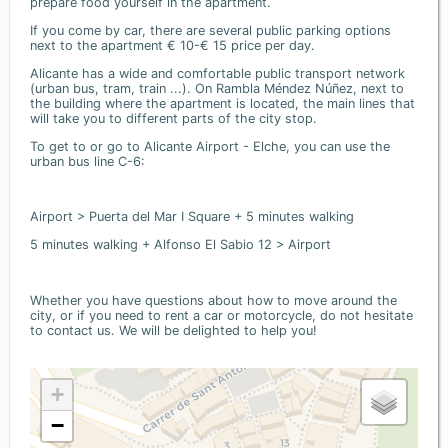
prepare food yourself in the apartment.
If you come by car, there are several public parking options
next to the apartment € 10-€ 15 price per day.
Alicante has a wide and comfortable public transport network
(urban bus, tram, train ...). On Rambla Méndez Núñez, next to
the building where the apartment is located, the main lines that
will take you to different parts of the city stop.
To get to or go to Alicante Airport - Elche, you can use the
urban bus line C-6:
Airport > Puerta del Mar I Square + 5 minutes walking
5 minutes walking + Alfonso El Sabio 12 > Airport
Whether you have questions about how to move around the
city, or if you need to rent a car or motorcycle, do not hesitate
to contact us. We will be delighted to help you!
+
−