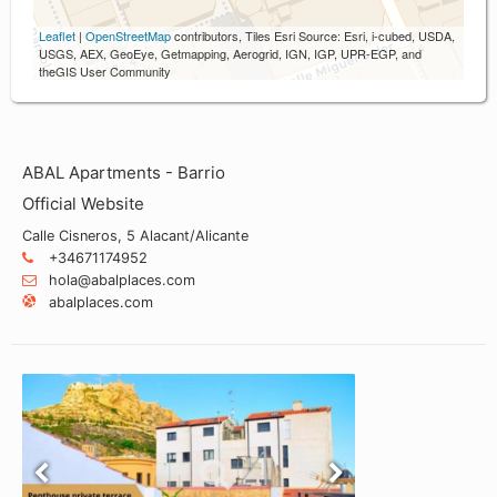
Leaflet
|
OpenStreetMap
contributors, Tiles Esri Source: Esri, i-cubed, USDA,
USGS, AEX, GeoEye, Getmapping, Aerogrid, IGN, IGP, UPR-EGP, and
theGIS User Community
ABAL Apartments - Barrio
Official Website
Calle Cisneros, 5 Alacant/Alicante
+34671174952
hola@abalplaces.com
abalplaces.com