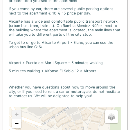
prepare food yourself in the apartment.
If you come by car, there are several public parking options
next to the apartment € 10-€ 15 price per day.
Alicante has a wide and comfortable public transport network
(urban bus, tram, train ...). On Rambla Méndez Núñez, next to
the building where the apartment is located, the main lines that
will take you to different parts of the city stop.
To get to or go to Alicante Airport - Elche, you can use the
urban bus line C-6:
Airport > Puerta del Mar I Square + 5 minutes walking
5 minutes walking + Alfonso El Sabio 12 > Airport
Whether you have questions about how to move around the
city, or if you need to rent a car or motorcycle, do not hesitate
to contact us. We will be delighted to help you!
+
−