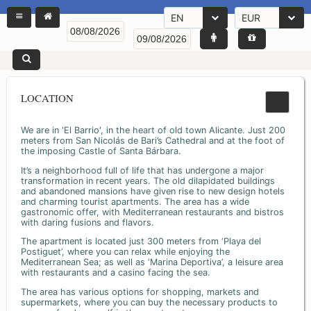
EN
EUR
LOCATION
We are in 'El Barrio', in the heart of old town Alicante. Just 200
meters from San Nicolás de Bari’s Cathedral and at the foot of
the imposing Castle of Santa Bárbara.
It’s a neighborhood full of life that has undergone a major
transformation in recent years. The old dilapidated buildings
and abandoned mansions have given rise to new design hotels
and charming tourist apartments. The area has a wide
gastronomic offer, with Mediterranean restaurants and bistros
with daring fusions and flavors.
The apartment is located just 300 meters from ‘Playa del
Postiguet’, where you can relax while enjoying the
Mediterranean Sea; as well as ‘Marina Deportiva’, a leisure area
with restaurants and a casino facing the sea.
The area has various options for shopping, markets and
supermarkets, where you can buy the necessary products to