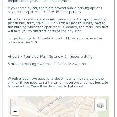
prepare food yourself in the apartment.
If you come by car, there are several public parking options
next to the apartment € 10-€ 15 price per day.
Alicante has a wide and comfortable public transport network
(urban bus, tram, train ...). On Rambla Méndez Núñez, next to
the building where the apartment is located, the main lines that
will take you to different parts of the city stop.
To get to or go to Alicante Airport - Elche, you can use the
urban bus line C-6:
Airport > Puerta del Mar I Square + 5 minutes walking
5 minutes walking + Alfonso El Sabio 12 > Airport
Whether you have questions about how to move around the
city, or if you need to rent a car or motorcycle, do not hesitate
to contact us. We will be delighted to help you!
+
−