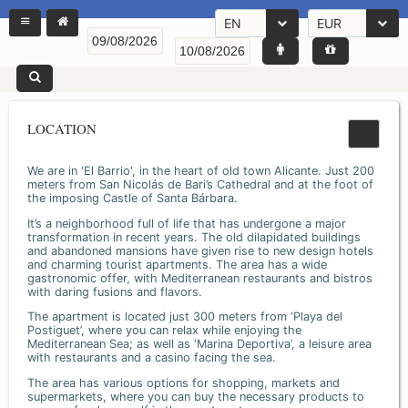
EN
EUR
LOCATION
We are in 'El Barrio', in the heart of old town Alicante. Just 200
meters from San Nicolás de Bari’s Cathedral and at the foot of
the imposing Castle of Santa Bárbara.
It’s a neighborhood full of life that has undergone a major
transformation in recent years. The old dilapidated buildings
and abandoned mansions have given rise to new design hotels
and charming tourist apartments. The area has a wide
gastronomic offer, with Mediterranean restaurants and bistros
with daring fusions and flavors.
The apartment is located just 300 meters from ‘Playa del
Postiguet’, where you can relax while enjoying the
Mediterranean Sea; as well as ‘Marina Deportiva’, a leisure area
with restaurants and a casino facing the sea.
The area has various options for shopping, markets and
supermarkets, where you can buy the necessary products to