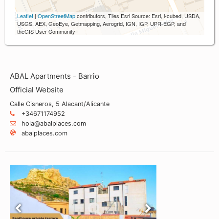
Leaflet
|
OpenStreetMap
contributors, Tiles Esri Source: Esri, i-cubed, USDA,
USGS, AEX, GeoEye, Getmapping, Aerogrid, IGN, IGP, UPR-EGP, and
theGIS User Community
ABAL Apartments - Barrio
Official Website
Calle Cisneros, 5 Alacant/Alicante
+34671174952
hola@abalplaces.com
abalplaces.com