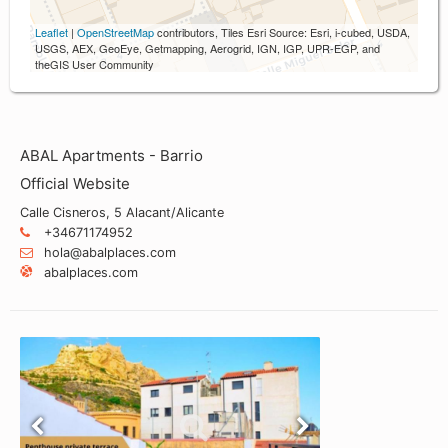
Leaflet
|
OpenStreetMap
contributors, Tiles Esri Source: Esri, i-cubed, USDA,
USGS, AEX, GeoEye, Getmapping, Aerogrid, IGN, IGP, UPR-EGP, and
theGIS User Community
ABAL Apartments - Barrio
Official Website
Calle Cisneros, 5 Alacant/Alicante
+34671174952
hola@abalplaces.com
abalplaces.com