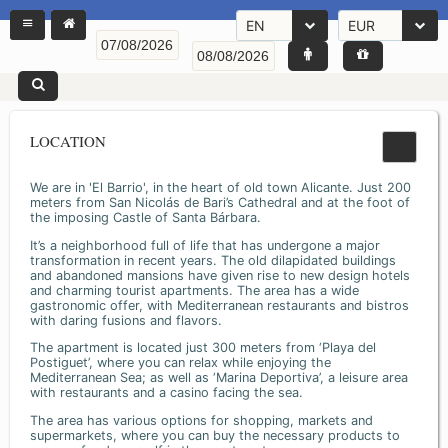
EN
EUR
LOCATION
We are in 'El Barrio', in the heart of old town Alicante. Just 200
meters from San Nicolás de Bari’s Cathedral and at the foot of
the imposing Castle of Santa Bárbara.
It’s a neighborhood full of life that has undergone a major
transformation in recent years. The old dilapidated buildings
and abandoned mansions have given rise to new design hotels
and charming tourist apartments. The area has a wide
gastronomic offer, with Mediterranean restaurants and bistros
with daring fusions and flavors.
The apartment is located just 300 meters from ‘Playa del
Postiguet’, where you can relax while enjoying the
Mediterranean Sea; as well as ‘Marina Deportiva’, a leisure area
with restaurants and a casino facing the sea.
The area has various options for shopping, markets and
supermarkets, where you can buy the necessary products to