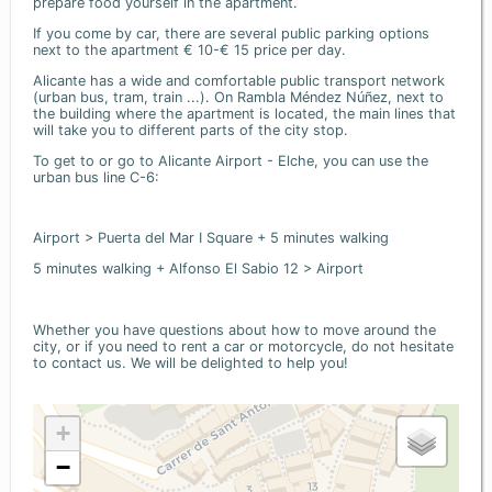
prepare food yourself in the apartment.
If you come by car, there are several public parking options
next to the apartment € 10-€ 15 price per day.
Alicante has a wide and comfortable public transport network
(urban bus, tram, train ...). On Rambla Méndez Núñez, next to
the building where the apartment is located, the main lines that
will take you to different parts of the city stop.
To get to or go to Alicante Airport - Elche, you can use the
urban bus line C-6:
Airport > Puerta del Mar I Square + 5 minutes walking
5 minutes walking + Alfonso El Sabio 12 > Airport
Whether you have questions about how to move around the
city, or if you need to rent a car or motorcycle, do not hesitate
to contact us. We will be delighted to help you!
+
−