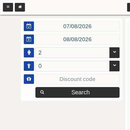
2
0
Search