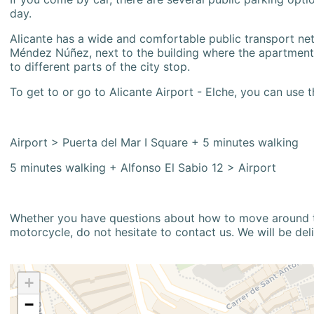
day.
Alicante has a wide and comfortable public transport netw
Méndez Núñez, next to the building where the apartment i
to different parts of the city stop.
To get to or go to Alicante Airport - Elche, you can use t
Airport > Puerta del Mar I Square + 5 minutes walking
5 minutes walking + Alfonso El Sabio 12 > Airport
Whether you have questions about how to move around the
motorcycle, do not hesitate to contact us. We will be del
+
−