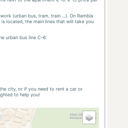
ork (urban bus, tram, train ...). On Rambla
s located, the main lines that will take you
he urban bus line C-6:
 city, or if you need to rent a car or
ighted to help you!