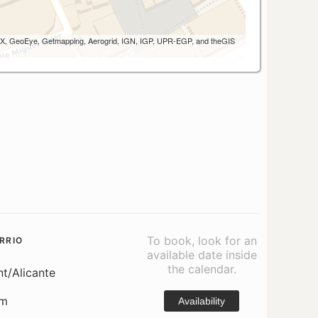
 AEX, GeoEye, Getmapping, Aerogrid, IGN, IGP, UPR-EGP, and theGIS
To book, look for an
RRIO
available date inside
the calendar.
nt/Alicante
om
Availability