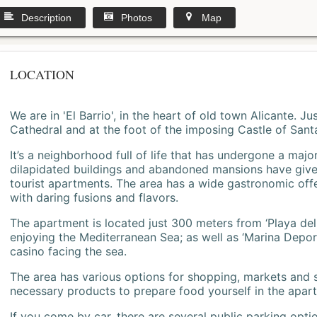
Description
Photos
Map
LOCATION
We are in 'El Barrio', in the heart of old town Alicante. 
Cathedral and at the foot of the imposing Castle of Sant
It’s a neighborhood full of life that has undergone a majo
dilapidated buildings and abandoned mansions have give
tourist apartments. The area has a wide gastronomic offe
with daring fusions and flavors.
The apartment is located just 300 meters from ‘Playa del
enjoying the Mediterranean Sea; as well as ‘Marina Deporti
casino facing the sea.
The area has various options for shopping, markets and
necessary products to prepare food yourself in the apar
If you come by car, there are several public parking opti