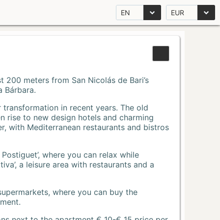
EN
EUR
Just 200 meters from San Nicolás de Bari’s
a Bárbara.
r transformation in recent years. The old
n rise to new design hotels and charming
r, with Mediterranean restaurants and bistros
 Postiguet’, where you can relax while
va’, a leisure area with restaurants and a
 supermarkets, where you can buy the
tment.
ons next to the apartment € 10-€ 15 price per