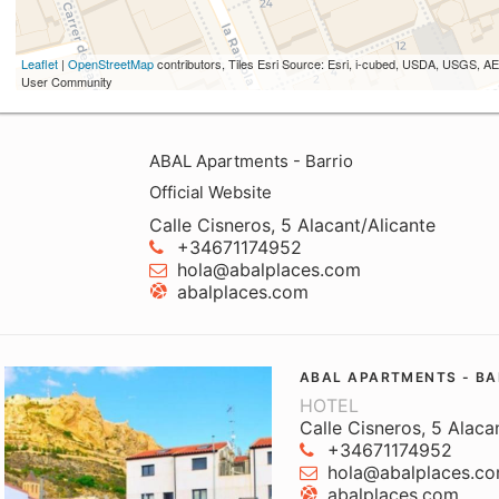
Leaflet
|
OpenStreetMap
contributors, Tiles Esri Source: Esri, i-cubed, USDA, USGS,
User Community
ABAL Apartments - Barrio
Official Website
Calle Cisneros, 5 Alacant/Alicante
+34671174952
hola@abalplaces.com
abalplaces.com
ABAL APARTMENTS - BA
HOTEL
Calle Cisneros, 5 Alaca
+34671174952
hola@abalplaces.c
abalplaces.com