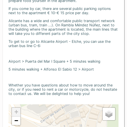
prepare food yourself in the apartment.
If you come by car, there are several public parking options
next to the apartment € 10-€ 15 price per day.
Alicante has a wide and comfortable public transport network
(urban bus, tram, train ...). On Rambla Méndez Núñez, next to
the building where the apartment is located, the main lines that
will take you to different parts of the city stop.
To get to or go to Alicante Airport - Elche, you can use the
urban bus line C-6:
Airport > Puerta del Mar I Square + 5 minutes walking
5 minutes walking + Alfonso El Sabio 12 > Airport
Whether you have questions about how to move around the
city, or if you need to rent a car or motorcycle, do not hesitate
to contact us. We will be delighted to help you!
+
−