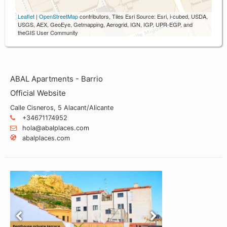
Leaflet
|
OpenStreetMap
contributors, Tiles Esri Source: Esri, i-cubed, USDA,
USGS, AEX, GeoEye, Getmapping, Aerogrid, IGN, IGP, UPR-EGP, and
theGIS User Community
ABAL Apartments - Barrio
Official Website
Calle Cisneros, 5 Alacant/Alicante
+34671174952
hola@abalplaces.com
abalplaces.com