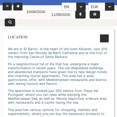
EN
EUR
LOCATION
We are in 'El Barrio', in the heart of old town Alicante. Just 200
meters from San Nicolás de Bari’s Cathedral and at the foot of
the imposing Castle of Santa Bárbara.
It’s a neighborhood full of life that has undergone a major
transformation in recent years. The old dilapidated buildings
and abandoned mansions have given rise to new design hotels
and charming tourist apartments. The area has a wide
gastronomic offer, with Mediterranean restaurants and bistros
with daring fusions and flavors.
The apartment is located just 300 meters from ‘Playa del
Postiguet’, where you can relax while enjoying the
Mediterranean Sea; as well as ‘Marina Deportiva’, a leisure area
with restaurants and a casino facing the sea.
The area has various options for shopping, markets and
supermarkets, where you can buy the necessary products to