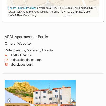
Leaflet
|
OpenStreetMap
contributors, Tiles Esri Source: Esri, i-cubed, USDA,
USGS, AEX, GeoEye, Getmapping, Aerogrid, IGN, IGP, UPR-EGP, and
theGIS User Community
ABAL Apartments - Barrio
Official Website
Calle Cisneros, 5 Alacant/Alicante
+34671174952
hola@abalplaces.com
abalplaces.com