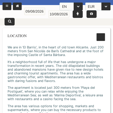
EN
EUR
LOCATION
We are in 'El Barrio', in the heart of old town Alicante. Just 200
meters from San Nicolás de Bari’s Cathedral and at the foot of
the imposing Castle of Santa Bárbara.
It’s a neighborhood full of life that has undergone a major
transformation in recent years. The old dilapidated buildings
and abandoned mansions have given rise to new design hotels
and charming tourist apartments. The area has a wide
gastronomic offer, with Mediterranean restaurants and bistros
with daring fusions and flavors.
The apartment is located just 300 meters from ‘Playa del
Postiguet’, where you can relax while enjoying the
Mediterranean Sea; as well as ‘Marina Deportiva’, a leisure area
with restaurants and a casino facing the sea.
The area has various options for shopping, markets and
supermarkets, where you can buy the necessary products to