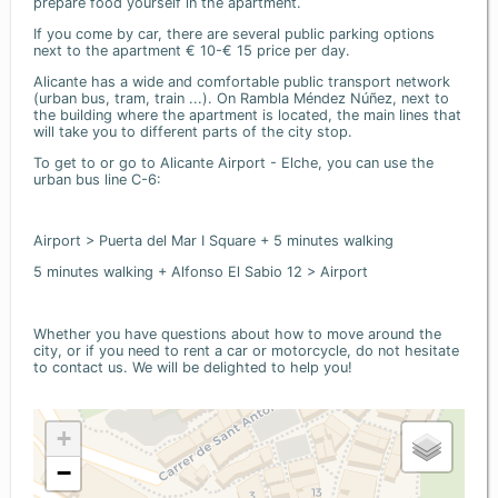
prepare food yourself in the apartment.
If you come by car, there are several public parking options
next to the apartment € 10-€ 15 price per day.
Alicante has a wide and comfortable public transport network
(urban bus, tram, train ...). On Rambla Méndez Núñez, next to
the building where the apartment is located, the main lines that
will take you to different parts of the city stop.
To get to or go to Alicante Airport - Elche, you can use the
urban bus line C-6:
Airport > Puerta del Mar I Square + 5 minutes walking
5 minutes walking + Alfonso El Sabio 12 > Airport
Whether you have questions about how to move around the
city, or if you need to rent a car or motorcycle, do not hesitate
to contact us. We will be delighted to help you!
+
−