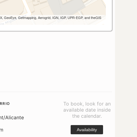
 AEX, GeoEye, Getmapping, Aerogrid, IGN, IGP, UPR-EGP, and theGIS
To book, look for an
RRIO
available date inside
the calendar.
nt/Alicante
om
Availability