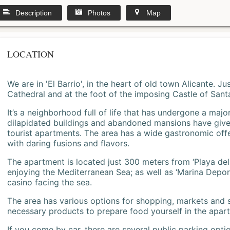
Description
Photos
Map
LOCATION
We are in 'El Barrio', in the heart of old town Alicante. 
Cathedral and at the foot of the imposing Castle of Sant
It’s a neighborhood full of life that has undergone a majo
dilapidated buildings and abandoned mansions have give
tourist apartments. The area has a wide gastronomic offe
with daring fusions and flavors.
The apartment is located just 300 meters from ‘Playa del
enjoying the Mediterranean Sea; as well as ‘Marina Deporti
casino facing the sea.
The area has various options for shopping, markets and
necessary products to prepare food yourself in the apar
If you come by car, there are several public parking opti