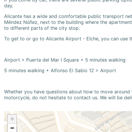
day.
Alicante has a wide and comfortable public transport netw
Méndez Núñez, next to the building where the apartment i
to different parts of the city stop.
To get to or go to Alicante Airport - Elche, you can use t
Airport > Puerta del Mar I Square + 5 minutes walking
5 minutes walking + Alfonso El Sabio 12 > Airport
Whether you have questions about how to move around the
motorcycle, do not hesitate to contact us. We will be del
+
−