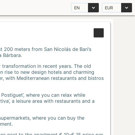
EN
EUR
Just 200 meters from San Nicolás de Bari’s
a Bárbara.
r transformation in recent years. The old
n rise to new design hotels and charming
r, with Mediterranean restaurants and bistros
 Postiguet’, where you can relax while
va’, a leisure area with restaurants and a
 supermarkets, where you can buy the
tment.
ons next to the apartment € 10-€ 15 price per