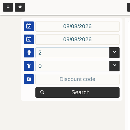
2
0
Search