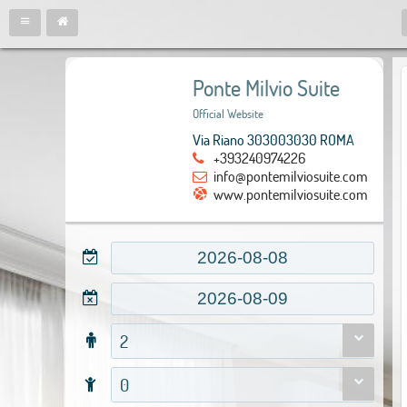
Ponte Milvio Suite
Official Website
Via Riano 303003030 ROMA
+393240974226
info@pontemilviosuite.com
www.pontemilviosuite.com
2
0