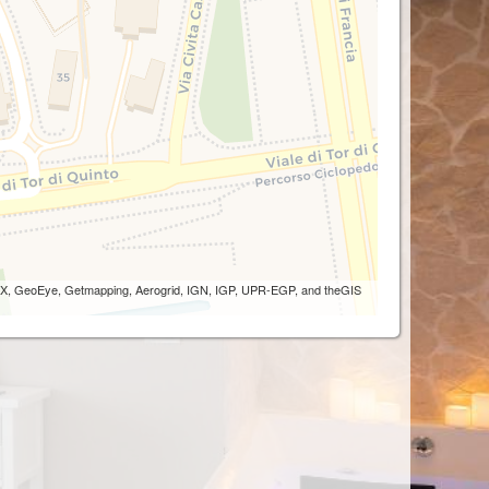
 AEX, GeoEye, Getmapping, Aerogrid, IGN, IGP, UPR-EGP, and theGIS