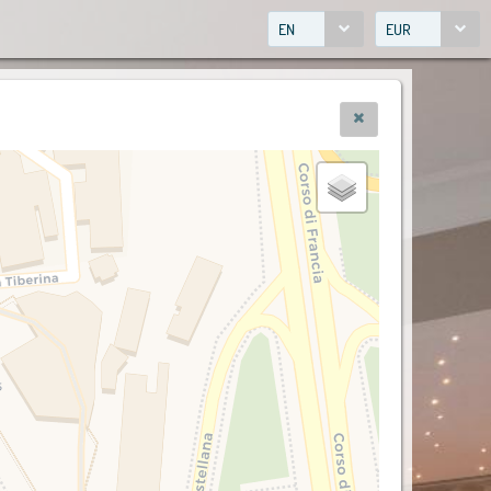
EN
EUR