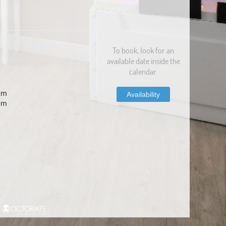
To book, look for an
available date inside the
calendar.
com
Availability
om