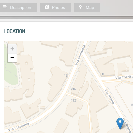
Description
Photos
Map
LOCATION
+
−