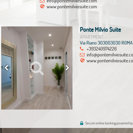
info@pontemilviosuite.com
www.pontemilviosuite.com
Ponte Milvio Suite
APARTMENT
Via Riano 303003030 ROMA
+393240974226
info@pontemilviosuite.
www.pontemilviosuite.c
Secure online booking powered by