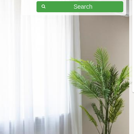
Search