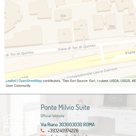
Leaflet
|
OpenStreetMap
contributors, Tiles Esri Source: Esri, i-cubed, USDA, USGS,
User Community
Ponte Milvio Suite
Official Website
Via Riano 303003030 ROMA
+393240974226