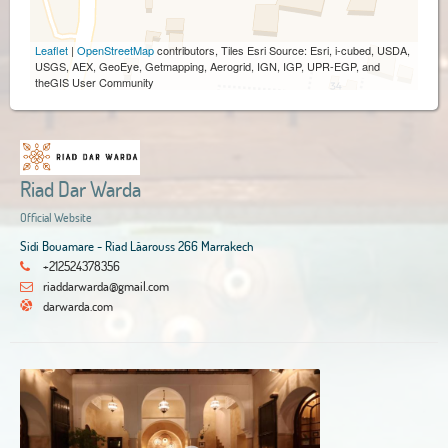
Leaflet
|
OpenStreetMap
contributors, Tiles Esri Source: Esri, i-cubed, USDA,
USGS, AEX, GeoEye, Getmapping, Aerogrid, IGN, IGP, UPR-EGP, and
theGIS User Community
Riad Dar Warda
Official Website
Sidi Bouamare - Riad Lâarouss 266 Marrakech
+212524378356
riaddarwarda@gmail.com
darwarda.com