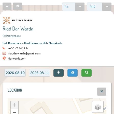
EN
EUR
Riad Dar Warda
Official Website
Sidi Bouamare - Riad Lâarouss 266 Marrakech
+212524378356
riaddarwarda@gmail.com
darwarda.com
LOCATION
+
−