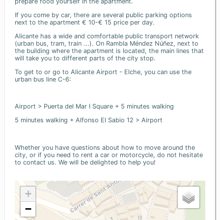
prepare food yourself in the apartment.
If you come by car, there are several public parking options
next to the apartment € 10-€ 15 price per day.
Alicante has a wide and comfortable public transport network
(urban bus, tram, train ...). On Rambla Méndez Núñez, next to
the building where the apartment is located, the main lines that
will take you to different parts of the city stop.
To get to or go to Alicante Airport - Elche, you can use the
urban bus line C-6:
Airport > Puerta del Mar I Square + 5 minutes walking
5 minutes walking + Alfonso El Sabio 12 > Airport
Whether you have questions about how to move around the
city, or if you need to rent a car or motorcycle, do not hesitate
to contact us. We will be delighted to help you!
+
−