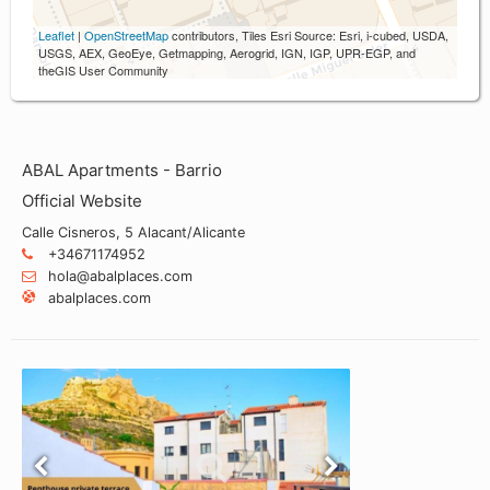
Leaflet
|
OpenStreetMap
contributors, Tiles Esri Source: Esri, i-cubed, USDA,
USGS, AEX, GeoEye, Getmapping, Aerogrid, IGN, IGP, UPR-EGP, and
theGIS User Community
ABAL Apartments - Barrio
Official Website
Calle Cisneros, 5 Alacant/Alicante
+34671174952
hola@abalplaces.com
abalplaces.com