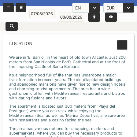
EN
EUR
LOCATION
We are in 'El Barrio', in the heart of old town Alicante. Just 200
meters from San Nicolás de Bari’s Cathedral and at the foot of
the imposing Castle of Santa Bárbara.
It’s a neighborhood full of life that has undergone a major
transformation in recent years. The old dilapidated buildings
and abandoned mansions have given rise to new design hotels
and charming tourist apartments. The area has a wide
gastronomic offer, with Mediterranean restaurants and bistros
with daring fusions and flavors.
The apartment is located just 300 meters from ‘Playa del
Postiguet’, where you can relax while enjoying the
Mediterranean Sea; as well as ‘Marina Deportiva’, a leisure area
with restaurants and a casino facing the sea.
The area has various options for shopping, markets and
supermarkets, where you can buy the necessary products to