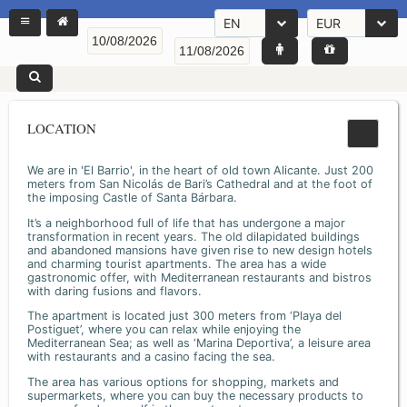
EN
EUR
LOCATION
We are in 'El Barrio', in the heart of old town Alicante. Just 200
meters from San Nicolás de Bari’s Cathedral and at the foot of
the imposing Castle of Santa Bárbara.
It’s a neighborhood full of life that has undergone a major
transformation in recent years. The old dilapidated buildings
and abandoned mansions have given rise to new design hotels
and charming tourist apartments. The area has a wide
gastronomic offer, with Mediterranean restaurants and bistros
with daring fusions and flavors.
The apartment is located just 300 meters from ‘Playa del
Postiguet’, where you can relax while enjoying the
Mediterranean Sea; as well as ‘Marina Deportiva’, a leisure area
with restaurants and a casino facing the sea.
The area has various options for shopping, markets and
supermarkets, where you can buy the necessary products to