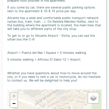
prepare food yourself in the apartment.
If you come by car, there are several public parking options
next to the apartment € 10-€ 15 price per day.
Alicante has a wide and comfortable public transport network
(urban bus, tram, train ...). On Rambla Méndez Núñez, next to
the building where the apartment is located, the main lines that
will take you to different parts of the city stop.
To get to or go to Alicante Airport - Elche, you can use the
urban bus line C-6:
Airport > Puerta del Mar I Square + 5 minutes walking
5 minutes walking + Alfonso El Sabio 12 > Airport
Whether you have questions about how to move around the
city, or if you need to rent a car or motorcycle, do not hesitate
to contact us. We will be delighted to help you!
+
−