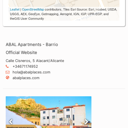
Leaflet
|
OpenStreetMap
contributors, Tiles Esri Source: Esri, i-cubed, USDA,
USGS, AEX, GeoEye, Getmapping, Aerogrid, IGN, IGP, UPR-EGP, and
theGIS User Community
ABAL Apartments - Barrio
Official Website
Calle Cisneros, 5 Alacant/Alicante
+34671174952
hola@abalplaces.com
abalplaces.com