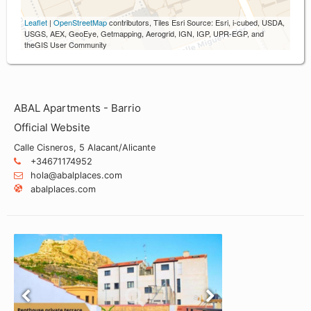
Leaflet
|
OpenStreetMap
contributors, Tiles Esri Source: Esri, i-cubed, USDA,
USGS, AEX, GeoEye, Getmapping, Aerogrid, IGN, IGP, UPR-EGP, and
theGIS User Community
ABAL Apartments - Barrio
Official Website
Calle Cisneros, 5 Alacant/Alicante
+34671174952
hola@abalplaces.com
abalplaces.com