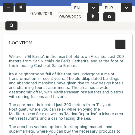
EN
EUR
LOCATION
We are in 'El Barrio', in the heart of old town Alicante. Just 200
meters from San Nicolás de Bari’s Cathedral and at the foot of
the imposing Castle of Santa Bárbara.
It’s a neighborhood full of life that has undergone a major
transformation in recent years. The old dilapidated buildings
and abandoned mansions have given rise to new design hotels
and charming tourist apartments. The area has a wide
gastronomic offer, with Mediterranean restaurants and bistros
with daring fusions and flavors.
The apartment is located just 300 meters from ‘Playa del
Postiguet’, where you can relax while enjoying the
Mediterranean Sea; as well as ‘Marina Deportiva’, a leisure area
with restaurants and a casino facing the sea.
The area has various options for shopping, markets and
supermarkets, where you can buy the necessary products to