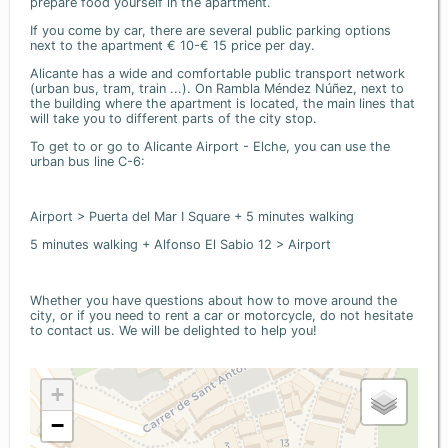
prepare food yourself in the apartment.
If you come by car, there are several public parking options
next to the apartment € 10-€ 15 price per day.
Alicante has a wide and comfortable public transport network
(urban bus, tram, train ...). On Rambla Méndez Núñez, next to
the building where the apartment is located, the main lines that
will take you to different parts of the city stop.
To get to or go to Alicante Airport - Elche, you can use the
urban bus line C-6:
Airport > Puerta del Mar I Square + 5 minutes walking
5 minutes walking + Alfonso El Sabio 12 > Airport
Whether you have questions about how to move around the
city, or if you need to rent a car or motorcycle, do not hesitate
to contact us. We will be delighted to help you!
+
−