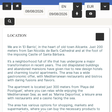
EN
EUR
LOCATION
We are in 'El Barrio', in the heart of old town Alicante. Just 200
meters from San Nicolás de Bari’s Cathedral and at the foot of
the imposing Castle of Santa Bárbara.
It’s a neighborhood full of life that has undergone a major
transformation in recent years. The old dilapidated buildings
and abandoned mansions have given rise to new design hotels
and charming tourist apartments. The area has a wide
gastronomic offer, with Mediterranean restaurants and bistros
with daring fusions and flavors.
The apartment is located just 300 meters from ‘Playa del
Postiguet’, where you can relax while enjoying the
Mediterranean Sea; as well as ‘Marina Deportiva’, a leisure area
with restaurants and a casino facing the sea.
The area has various options for shopping, markets and
supermarkets, where you can buy the necessary products to