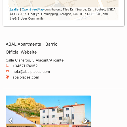
Leaflet
|
OpenStreetMap
contributors, Tiles Esri Source: Esri, i-cubed, USDA,
USGS, AEX, GeoEye, Getmapping, Aerogrid, IGN, IGP, UPR-EGP, and
theGIS User Community
ABAL Apartments - Barrio
Official Website
Calle Cisneros, 5 Alacant/Alicante
+34671174952
hola@abalplaces.com
abalplaces.com