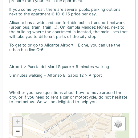
prepare food yourself in the apartment.
If you come by car, there are several public parking options
next to the apartment € 10-€ 15 price per day.
Alicante has a wide and comfortable public transport network
(urban bus, tram, train ...). On Rambla Méndez Núñez, next to
the building where the apartment is located, the main lines that
will take you to different parts of the city stop.
To get to or go to Alicante Airport - Elche, you can use the
urban bus line C-6:
Airport > Puerta del Mar I Square + 5 minutes walking
5 minutes walking + Alfonso El Sabio 12 > Airport
Whether you have questions about how to move around the
city, or if you need to rent a car or motorcycle, do not hesitate
to contact us. We will be delighted to help you!
+
−