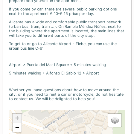
prepare food yourself in the apartment.
If you come by car, there are several public parking options
next to the apartment € 10-€ 15 price per day.
Alicante has a wide and comfortable public transport network
(urban bus, tram, train ...). On Rambla Méndez Núñez, next to
the building where the apartment is located, the main lines that
will take you to different parts of the city stop.
To get to or go to Alicante Airport - Elche, you can use the
urban bus line C-6:
Airport > Puerta del Mar I Square + 5 minutes walking
5 minutes walking + Alfonso El Sabio 12 > Airport
Whether you have questions about how to move around the
city, or if you need to rent a car or motorcycle, do not hesitate
to contact us. We will be delighted to help you!
+
−