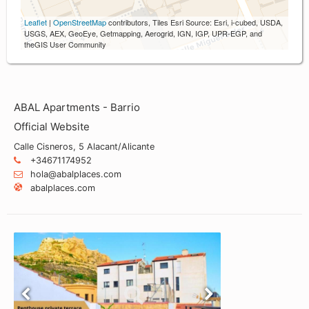
Leaflet
|
OpenStreetMap
contributors, Tiles Esri Source: Esri, i-cubed, USDA,
USGS, AEX, GeoEye, Getmapping, Aerogrid, IGN, IGP, UPR-EGP, and
theGIS User Community
ABAL Apartments - Barrio
Official Website
Calle Cisneros, 5 Alacant/Alicante
+34671174952
hola@abalplaces.com
abalplaces.com