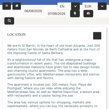
EN
EUR
LOCATION
We are in 'El Barrio', in the heart of old town Alicante. Just 200
meters from San Nicolás de Bari’s Cathedral and at the foot of
the imposing Castle of Santa Bárbara.
It’s a neighborhood full of life that has undergone a major
transformation in recent years. The old dilapidated buildings
and abandoned mansions have given rise to new design hotels
and charming tourist apartments. The area has a wide
gastronomic offer, with Mediterranean restaurants and bistros
with daring fusions and flavors.
The apartment is located just 300 meters from ‘Playa del
Postiguet’, where you can relax while enjoying the
Mediterranean Sea; as well as ‘Marina Deportiva’, a leisure area
with restaurants and a casino facing the sea.
The area has various options for shopping, markets and
supermarkets, where you can buy the necessary products to