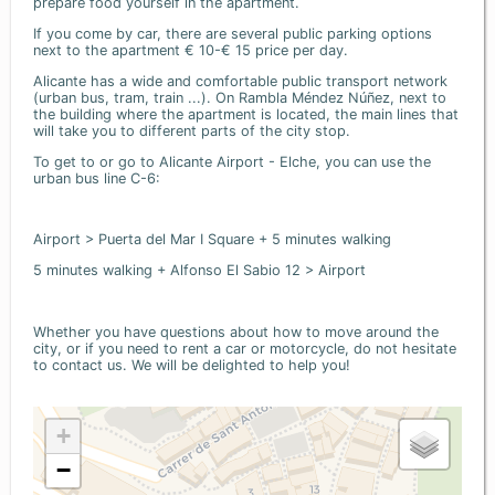
prepare food yourself in the apartment.
If you come by car, there are several public parking options
next to the apartment € 10-€ 15 price per day.
Alicante has a wide and comfortable public transport network
(urban bus, tram, train ...). On Rambla Méndez Núñez, next to
the building where the apartment is located, the main lines that
will take you to different parts of the city stop.
To get to or go to Alicante Airport - Elche, you can use the
urban bus line C-6:
Airport > Puerta del Mar I Square + 5 minutes walking
5 minutes walking + Alfonso El Sabio 12 > Airport
Whether you have questions about how to move around the
city, or if you need to rent a car or motorcycle, do not hesitate
to contact us. We will be delighted to help you!
+
−