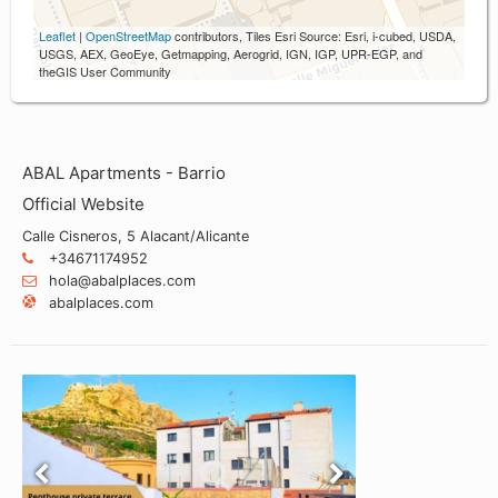
Leaflet
|
OpenStreetMap
contributors, Tiles Esri Source: Esri, i-cubed, USDA,
USGS, AEX, GeoEye, Getmapping, Aerogrid, IGN, IGP, UPR-EGP, and
theGIS User Community
ABAL Apartments - Barrio
Official Website
Calle Cisneros, 5 Alacant/Alicante
+34671174952
hola@abalplaces.com
abalplaces.com