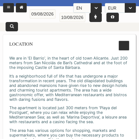
EN
EUR
LOCATION
We are in 'El Barrio', in the heart of old town Alicante. Just 200
meters from San Nicolás de Bari’s Cathedral and at the foot of
the imposing Castle of Santa Bárbara.
It’s a neighborhood full of life that has undergone a major
transformation in recent years. The old dilapidated buildings
and abandoned mansions have given rise to new design hotels
and charming tourist apartments. The area has a wide
gastronomic offer, with Mediterranean restaurants and bistros
with daring fusions and flavors.
The apartment is located just 300 meters from ‘Playa del
Postiguet’, where you can relax while enjoying the
Mediterranean Sea; as well as ‘Marina Deportiva’, a leisure area
with restaurants and a casino facing the sea.
The area has various options for shopping, markets and
supermarkets, where you can buy the necessary products to