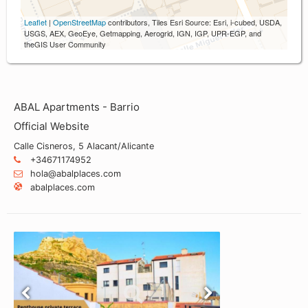
Leaflet
|
OpenStreetMap
contributors, Tiles Esri Source: Esri, i-cubed, USDA,
USGS, AEX, GeoEye, Getmapping, Aerogrid, IGN, IGP, UPR-EGP, and
theGIS User Community
ABAL Apartments - Barrio
Official Website
Calle Cisneros, 5 Alacant/Alicante
+34671174952
hola@abalplaces.com
abalplaces.com