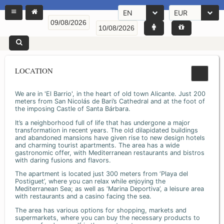
EN
EUR
LOCATION
We are in 'El Barrio', in the heart of old town Alicante. Just 200
meters from San Nicolás de Bari’s Cathedral and at the foot of
the imposing Castle of Santa Bárbara.
It’s a neighborhood full of life that has undergone a major
transformation in recent years. The old dilapidated buildings
and abandoned mansions have given rise to new design hotels
and charming tourist apartments. The area has a wide
gastronomic offer, with Mediterranean restaurants and bistros
with daring fusions and flavors.
The apartment is located just 300 meters from ‘Playa del
Postiguet’, where you can relax while enjoying the
Mediterranean Sea; as well as ‘Marina Deportiva’, a leisure area
with restaurants and a casino facing the sea.
The area has various options for shopping, markets and
supermarkets, where you can buy the necessary products to