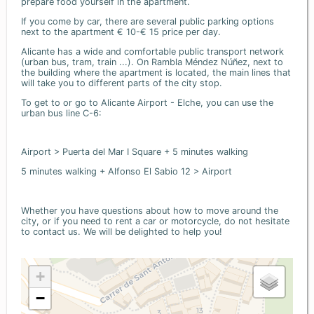
prepare food yourself in the apartment.
If you come by car, there are several public parking options
next to the apartment € 10-€ 15 price per day.
Alicante has a wide and comfortable public transport network
(urban bus, tram, train ...). On Rambla Méndez Núñez, next to
the building where the apartment is located, the main lines that
will take you to different parts of the city stop.
To get to or go to Alicante Airport - Elche, you can use the
urban bus line C-6:
Airport > Puerta del Mar I Square + 5 minutes walking
5 minutes walking + Alfonso El Sabio 12 > Airport
Whether you have questions about how to move around the
city, or if you need to rent a car or motorcycle, do not hesitate
to contact us. We will be delighted to help you!
+
−