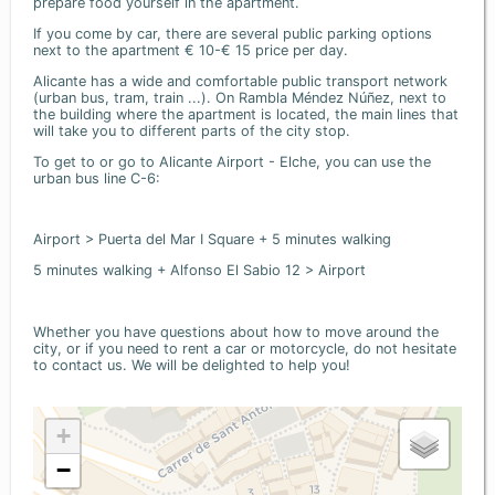
prepare food yourself in the apartment.
If you come by car, there are several public parking options
next to the apartment € 10-€ 15 price per day.
Alicante has a wide and comfortable public transport network
(urban bus, tram, train ...). On Rambla Méndez Núñez, next to
the building where the apartment is located, the main lines that
will take you to different parts of the city stop.
To get to or go to Alicante Airport - Elche, you can use the
urban bus line C-6:
Airport > Puerta del Mar I Square + 5 minutes walking
5 minutes walking + Alfonso El Sabio 12 > Airport
Whether you have questions about how to move around the
city, or if you need to rent a car or motorcycle, do not hesitate
to contact us. We will be delighted to help you!
+
−