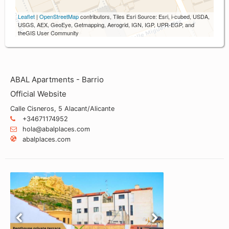
Leaflet
|
OpenStreetMap
contributors, Tiles Esri Source: Esri, i-cubed, USDA,
USGS, AEX, GeoEye, Getmapping, Aerogrid, IGN, IGP, UPR-EGP, and
theGIS User Community
ABAL Apartments - Barrio
Official Website
Calle Cisneros, 5 Alacant/Alicante
+34671174952
hola@abalplaces.com
abalplaces.com