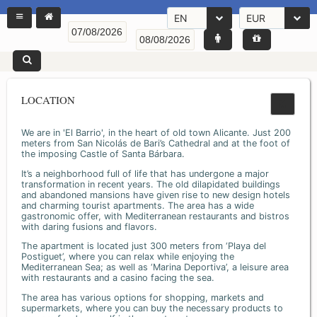
EN
EUR
LOCATION
We are in 'El Barrio', in the heart of old town Alicante. Just 200
meters from San Nicolás de Bari’s Cathedral and at the foot of
the imposing Castle of Santa Bárbara.
It’s a neighborhood full of life that has undergone a major
transformation in recent years. The old dilapidated buildings
and abandoned mansions have given rise to new design hotels
and charming tourist apartments. The area has a wide
gastronomic offer, with Mediterranean restaurants and bistros
with daring fusions and flavors.
The apartment is located just 300 meters from ‘Playa del
Postiguet’, where you can relax while enjoying the
Mediterranean Sea; as well as ‘Marina Deportiva’, a leisure area
with restaurants and a casino facing the sea.
The area has various options for shopping, markets and
supermarkets, where you can buy the necessary products to