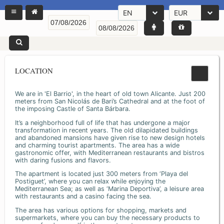
EN
EUR
LOCATION
We are in 'El Barrio', in the heart of old town Alicante. Just 200
meters from San Nicolás de Bari’s Cathedral and at the foot of
the imposing Castle of Santa Bárbara.
It’s a neighborhood full of life that has undergone a major
transformation in recent years. The old dilapidated buildings
and abandoned mansions have given rise to new design hotels
and charming tourist apartments. The area has a wide
gastronomic offer, with Mediterranean restaurants and bistros
with daring fusions and flavors.
The apartment is located just 300 meters from ‘Playa del
Postiguet’, where you can relax while enjoying the
Mediterranean Sea; as well as ‘Marina Deportiva’, a leisure area
with restaurants and a casino facing the sea.
The area has various options for shopping, markets and
supermarkets, where you can buy the necessary products to