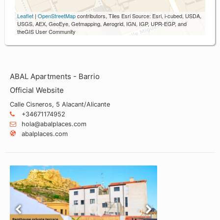
Leaflet
|
OpenStreetMap
contributors, Tiles Esri Source: Esri, i-cubed, USDA,
USGS, AEX, GeoEye, Getmapping, Aerogrid, IGN, IGP, UPR-EGP, and
theGIS User Community
ABAL Apartments - Barrio
Official Website
Calle Cisneros, 5 Alacant/Alicante
+34671174952
hola@abalplaces.com
abalplaces.com