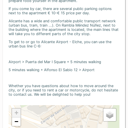
prepare food yourself in the apartment.
If you come by car, there are several public parking options
next to the apartment € 10-€ 15 price per day.
Alicante has a wide and comfortable public transport network
(urban bus, tram, train ...). On Rambla Méndez Núñez, next to
the building where the apartment is located, the main lines that
will take you to different parts of the city stop.
To get to or go to Alicante Airport - Elche, you can use the
urban bus line C-6:
Airport > Puerta del Mar I Square + 5 minutes walking
5 minutes walking + Alfonso El Sabio 12 > Airport
Whether you have questions about how to move around the
city, or if you need to rent a car or motorcycle, do not hesitate
to contact us. We will be delighted to help you!
+
−