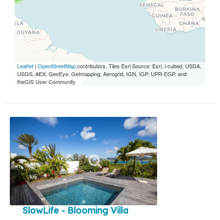
Leaflet
|
OpenStreetMap
contributors, Tiles Esri Source: Esri, i-cubed, USDA,
USGS, AEX, GeoEye, Getmapping, Aerogrid, IGN, IGP, UPR-EGP, and
theGIS User Community
SlowLife - Blooming Villa