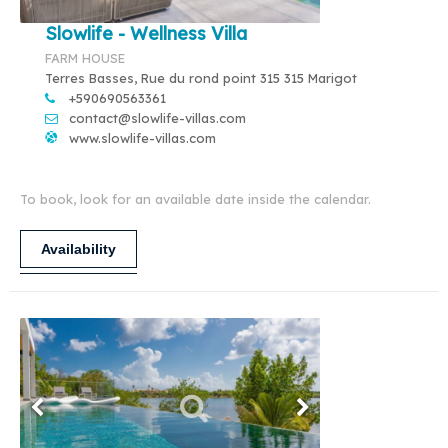
Slowlife - Wellness Villa
FARM HOUSE
Terres Basses, Rue du rond point 315 315 Marigot
+590690563361
contact@slowlife-villas.com
www.slowlife-villas.com
To book, look for an available date inside the calendar.
Availability