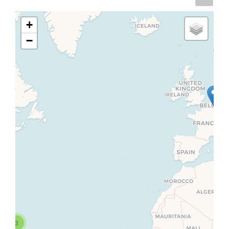
+
−
3