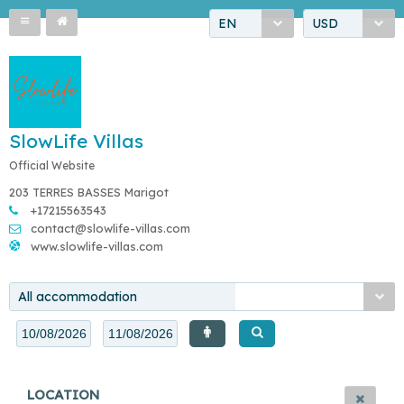
EN
USD
SlowLife Villas
Official Website
203 TERRES BASSES Marigot
+17215563543
contact@slowlife-villas.com
www.slowlife-villas.com
All accommodation
LOCATION