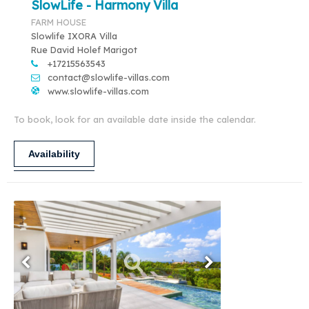
SlowLife - Harmony Villa
FARM HOUSE
Slowlife IXORA Villa
Rue David Holef Marigot
+17215563543
contact@slowlife-villas.com
www.slowlife-villas.com
To book, look for an available date inside the calendar.
Availability