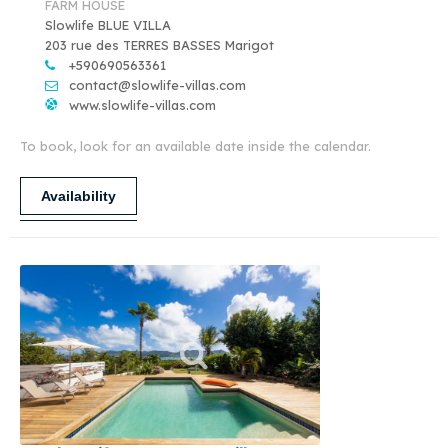
FARM HOUSE
Slowlife BLUE VILLA
203 rue des TERRES BASSES Marigot
+590690563361
contact@slowlife-villas.com
www.slowlife-villas.com
To book, look for an available date inside the calendar.
Availability