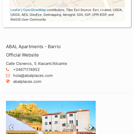
Leaflet
|
OpenStreetMap
contributors, Tiles Esri Source: Esri, i-cubed, USDA,
USGS, AEX, GeoEye, Getmapping, Aerogrid, IGN, IGP, UPR-EGP, and
theGIS User Community
ABAL Apartments - Barrio
Official Website
Calle Cisneros, 5 Alacant/Alicante
+34671174952
hola@abalplaces.com
abalplaces.com