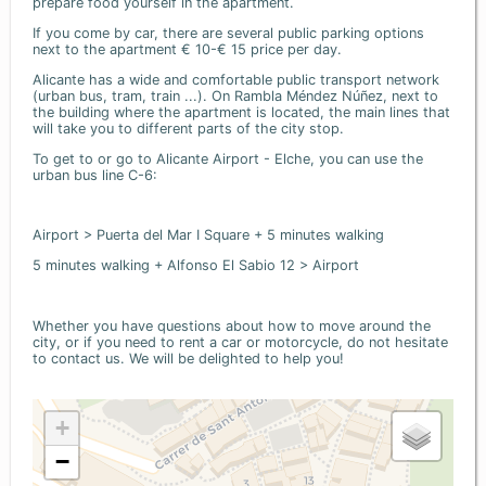
prepare food yourself in the apartment.
If you come by car, there are several public parking options
next to the apartment € 10-€ 15 price per day.
Alicante has a wide and comfortable public transport network
(urban bus, tram, train ...). On Rambla Méndez Núñez, next to
the building where the apartment is located, the main lines that
will take you to different parts of the city stop.
To get to or go to Alicante Airport - Elche, you can use the
urban bus line C-6:
Airport > Puerta del Mar I Square + 5 minutes walking
5 minutes walking + Alfonso El Sabio 12 > Airport
Whether you have questions about how to move around the
city, or if you need to rent a car or motorcycle, do not hesitate
to contact us. We will be delighted to help you!
+
−