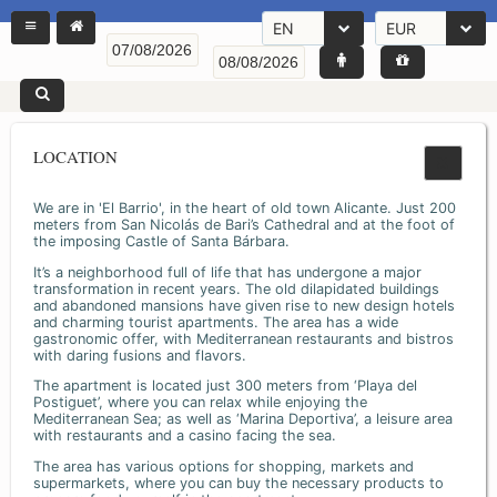
EN
EUR
LOCATION
We are in 'El Barrio', in the heart of old town Alicante. Just 200
meters from San Nicolás de Bari’s Cathedral and at the foot of
the imposing Castle of Santa Bárbara.
It’s a neighborhood full of life that has undergone a major
transformation in recent years. The old dilapidated buildings
and abandoned mansions have given rise to new design hotels
and charming tourist apartments. The area has a wide
gastronomic offer, with Mediterranean restaurants and bistros
with daring fusions and flavors.
The apartment is located just 300 meters from ‘Playa del
Postiguet’, where you can relax while enjoying the
Mediterranean Sea; as well as ‘Marina Deportiva’, a leisure area
with restaurants and a casino facing the sea.
The area has various options for shopping, markets and
supermarkets, where you can buy the necessary products to