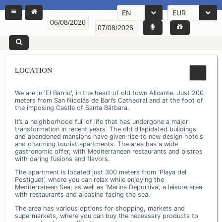
EN
EUR
LOCATION
We are in 'El Barrio', in the heart of old town Alicante. Just 200
meters from San Nicolás de Bari’s Cathedral and at the foot of
the imposing Castle of Santa Bárbara.
It’s a neighborhood full of life that has undergone a major
transformation in recent years. The old dilapidated buildings
and abandoned mansions have given rise to new design hotels
and charming tourist apartments. The area has a wide
gastronomic offer, with Mediterranean restaurants and bistros
with daring fusions and flavors.
The apartment is located just 300 meters from ‘Playa del
Postiguet’, where you can relax while enjoying the
Mediterranean Sea; as well as ‘Marina Deportiva’, a leisure area
with restaurants and a casino facing the sea.
The area has various options for shopping, markets and
supermarkets, where you can buy the necessary products to