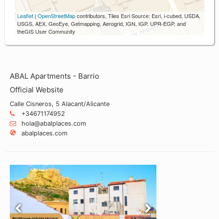
Leaflet
|
OpenStreetMap
contributors, Tiles Esri Source: Esri, i-cubed, USDA,
USGS, AEX, GeoEye, Getmapping, Aerogrid, IGN, IGP, UPR-EGP, and
theGIS User Community
ABAL Apartments - Barrio
Official Website
Calle Cisneros, 5 Alacant/Alicante
+34671174952
hola@abalplaces.com
abalplaces.com