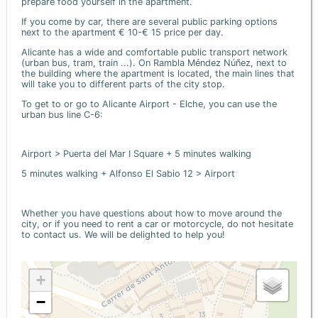
prepare food yourself in the apartment.
If you come by car, there are several public parking options
next to the apartment € 10-€ 15 price per day.
Alicante has a wide and comfortable public transport network
(urban bus, tram, train ...). On Rambla Méndez Núñez, next to
the building where the apartment is located, the main lines that
will take you to different parts of the city stop.
To get to or go to Alicante Airport - Elche, you can use the
urban bus line C-6:
Airport > Puerta del Mar I Square + 5 minutes walking
5 minutes walking + Alfonso El Sabio 12 > Airport
Whether you have questions about how to move around the
city, or if you need to rent a car or motorcycle, do not hesitate
to contact us. We will be delighted to help you!
+
−