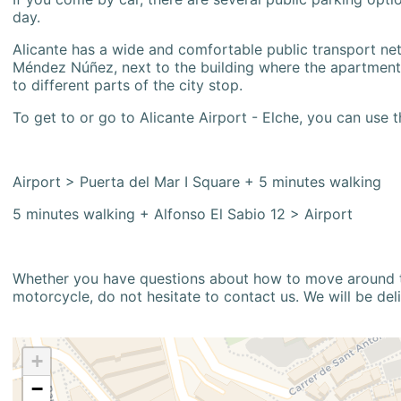
day.
Alicante has a wide and comfortable public transport netw
Méndez Núñez, next to the building where the apartment i
to different parts of the city stop.
To get to or go to Alicante Airport - Elche, you can use t
Airport > Puerta del Mar I Square + 5 minutes walking
5 minutes walking + Alfonso El Sabio 12 > Airport
Whether you have questions about how to move around the
motorcycle, do not hesitate to contact us. We will be del
+
−