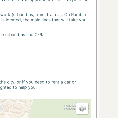
ork (urban bus, tram, train ...). On Rambla
s located, the main lines that will take you
he urban bus line C-6:
 city, or if you need to rent a car or
ighted to help you!