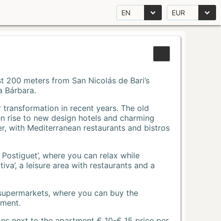
EN
EUR
Just 200 meters from San Nicolás de Bari’s
a Bárbara.
r transformation in recent years. The old
n rise to new design hotels and charming
r, with Mediterranean restaurants and bistros
 Postiguet’, where you can relax while
va’, a leisure area with restaurants and a
 supermarkets, where you can buy the
tment.
ons next to the apartment € 10-€ 15 price per