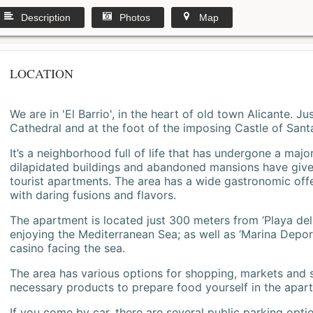
Description
Photos
Map
LOCATION
We are in 'El Barrio', in the heart of old town Alicante. 
Cathedral and at the foot of the imposing Castle of Sant
It’s a neighborhood full of life that has undergone a majo
dilapidated buildings and abandoned mansions have give
tourist apartments. The area has a wide gastronomic offe
with daring fusions and flavors.
The apartment is located just 300 meters from ‘Playa del
enjoying the Mediterranean Sea; as well as ‘Marina Deporti
casino facing the sea.
The area has various options for shopping, markets and
necessary products to prepare food yourself in the apar
If you come by car, there are several public parking opti