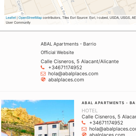
Leaflet
|
OpenStreetMap
contributors, Tiles Esri Source: Esri, i-cubed, USDA, USGS,
User Community
ABAL Apartments - Barrio
Official Website
Calle Cisneros, 5 Alacant/Alicante
+34671174952
hola@abalplaces.com
abalplaces.com
ABAL APARTMENTS - BA
HOTEL
Calle Cisneros, 5 Alaca
+34671174952
hola@abalplaces.c
abalplaces.com