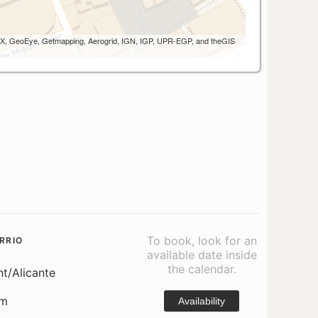
 AEX, GeoEye, Getmapping, Aerogrid, IGN, IGP, UPR-EGP, and theGIS
To book, look for an
RRIO
available date inside
the calendar.
nt/Alicante
om
Availability