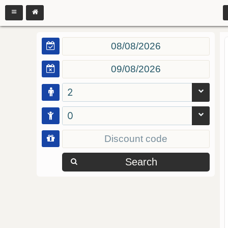
2
0
Search