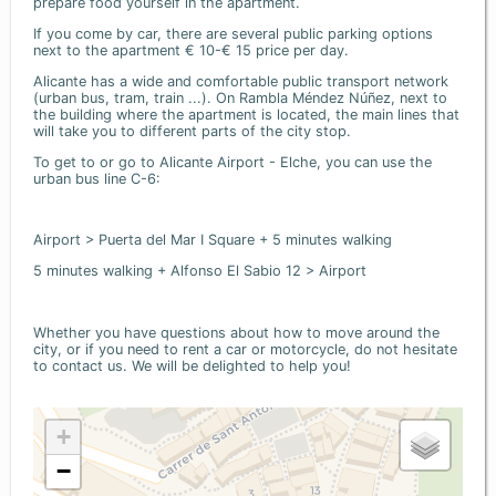
prepare food yourself in the apartment.
If you come by car, there are several public parking options
next to the apartment € 10-€ 15 price per day.
Alicante has a wide and comfortable public transport network
(urban bus, tram, train ...). On Rambla Méndez Núñez, next to
the building where the apartment is located, the main lines that
will take you to different parts of the city stop.
To get to or go to Alicante Airport - Elche, you can use the
urban bus line C-6:
Airport > Puerta del Mar I Square + 5 minutes walking
5 minutes walking + Alfonso El Sabio 12 > Airport
Whether you have questions about how to move around the
city, or if you need to rent a car or motorcycle, do not hesitate
to contact us. We will be delighted to help you!
+
−