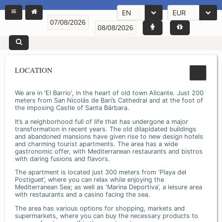
EN
EUR
LOCATION
We are in 'El Barrio', in the heart of old town Alicante. Just 200
meters from San Nicolás de Bari’s Cathedral and at the foot of
the imposing Castle of Santa Bárbara.
It’s a neighborhood full of life that has undergone a major
transformation in recent years. The old dilapidated buildings
and abandoned mansions have given rise to new design hotels
and charming tourist apartments. The area has a wide
gastronomic offer, with Mediterranean restaurants and bistros
with daring fusions and flavors.
The apartment is located just 300 meters from ‘Playa del
Postiguet’, where you can relax while enjoying the
Mediterranean Sea; as well as ‘Marina Deportiva’, a leisure area
with restaurants and a casino facing the sea.
The area has various options for shopping, markets and
supermarkets, where you can buy the necessary products to