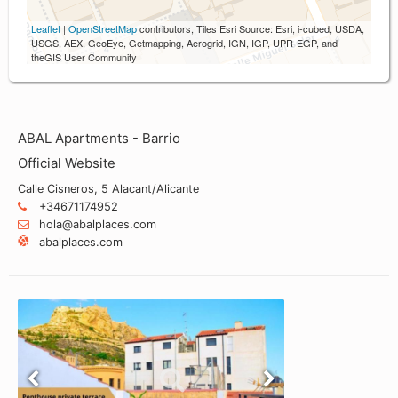
Leaflet
|
OpenStreetMap
contributors, Tiles Esri Source: Esri, i-cubed, USDA,
USGS, AEX, GeoEye, Getmapping, Aerogrid, IGN, IGP, UPR-EGP, and
theGIS User Community
ABAL Apartments - Barrio
Official Website
Calle Cisneros, 5 Alacant/Alicante
+34671174952
hola@abalplaces.com
abalplaces.com