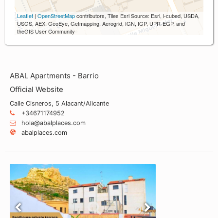
Leaflet
|
OpenStreetMap
contributors, Tiles Esri Source: Esri, i-cubed, USDA,
USGS, AEX, GeoEye, Getmapping, Aerogrid, IGN, IGP, UPR-EGP, and
theGIS User Community
ABAL Apartments - Barrio
Official Website
Calle Cisneros, 5 Alacant/Alicante
+34671174952
hola@abalplaces.com
abalplaces.com