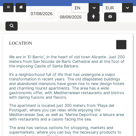
EN
EUR
LOCATION
We are in 'El Barrio', in the heart of old town Alicante. Just 200
meters from San Nicolás de Bari’s Cathedral and at the foot of
the imposing Castle of Santa Bárbara.
It’s a neighborhood full of life that has undergone a major
transformation in recent years. The old dilapidated buildings
and abandoned mansions have given rise to new design hotels
and charming tourist apartments. The area has a wide
gastronomic offer, with Mediterranean restaurants and bistros
with daring fusions and flavors.
The apartment is located just 300 meters from ‘Playa del
Postiguet’, where you can relax while enjoying the
Mediterranean Sea; as well as ‘Marina Deportiva’, a leisure area
with restaurants and a casino facing the sea.
The area has various options for shopping, markets and
supermarkets, where you can buy the necessary products to