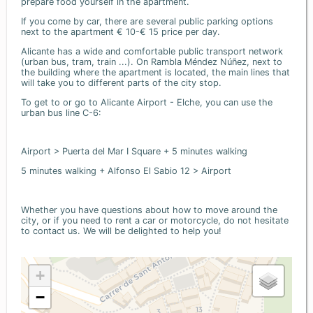
prepare food yourself in the apartment.
If you come by car, there are several public parking options
next to the apartment € 10-€ 15 price per day.
Alicante has a wide and comfortable public transport network
(urban bus, tram, train ...). On Rambla Méndez Núñez, next to
the building where the apartment is located, the main lines that
will take you to different parts of the city stop.
To get to or go to Alicante Airport - Elche, you can use the
urban bus line C-6:
Airport > Puerta del Mar I Square + 5 minutes walking
5 minutes walking + Alfonso El Sabio 12 > Airport
Whether you have questions about how to move around the
city, or if you need to rent a car or motorcycle, do not hesitate
to contact us. We will be delighted to help you!
+
−