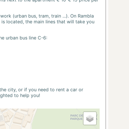
ork (urban bus, tram, train ...). On Rambla
s located, the main lines that will take you
he urban bus line C-6:
 city, or if you need to rent a car or
ighted to help you!