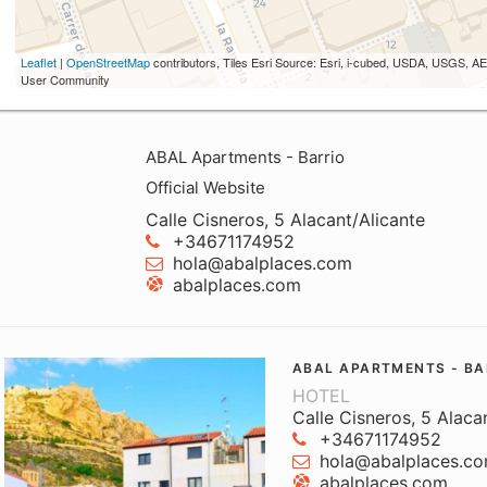
Leaflet
|
OpenStreetMap
contributors, Tiles Esri Source: Esri, i-cubed, USDA, USGS,
User Community
ABAL Apartments - Barrio
Official Website
Calle Cisneros, 5 Alacant/Alicante
+34671174952
hola@abalplaces.com
abalplaces.com
ABAL APARTMENTS - BA
HOTEL
Calle Cisneros, 5 Alaca
+34671174952
hola@abalplaces.c
abalplaces.com