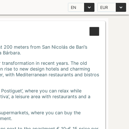
EN
EUR
Just 200 meters from San Nicolás de Bari’s
a Bárbara.
r transformation in recent years. The old
n rise to new design hotels and charming
r, with Mediterranean restaurants and bistros
 Postiguet’, where you can relax while
va’, a leisure area with restaurants and a
 supermarkets, where you can buy the
tment.
ons next to the apartment € 10-€ 15 price per