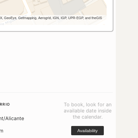
 AEX, GeoEye, Getmapping, Aerogrid, IGN, IGP, UPR-EGP, and theGIS
To book, look for an
RRIO
available date inside
the calendar.
nt/Alicante
om
Availability