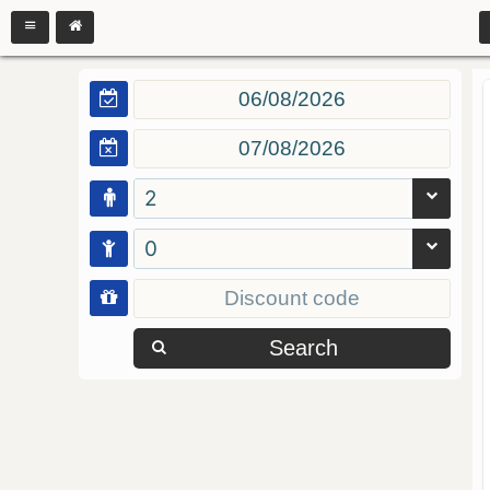
2
0
Search