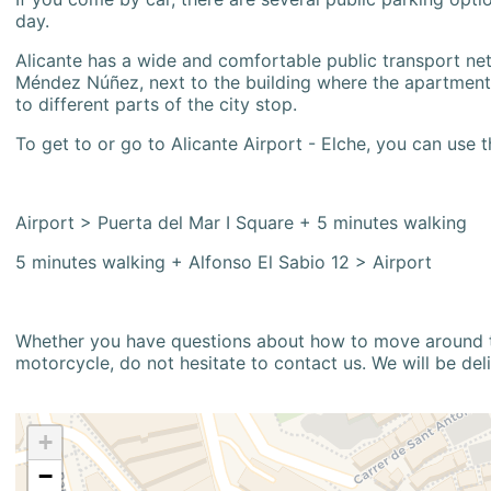
day.
Alicante has a wide and comfortable public transport netw
Méndez Núñez, next to the building where the apartment i
to different parts of the city stop.
To get to or go to Alicante Airport - Elche, you can use t
Airport > Puerta del Mar I Square + 5 minutes walking
5 minutes walking + Alfonso El Sabio 12 > Airport
Whether you have questions about how to move around the
motorcycle, do not hesitate to contact us. We will be del
+
−