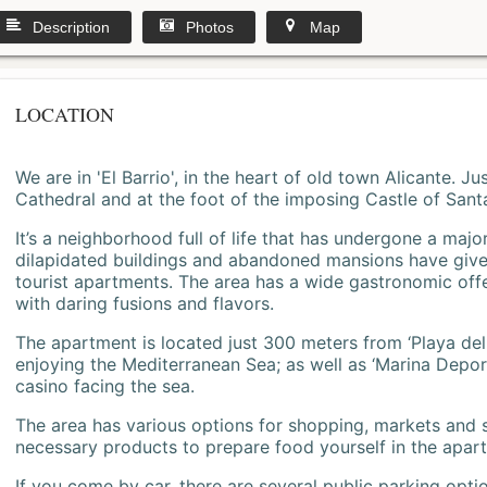
Description
Photos
Map
LOCATION
We are in 'El Barrio', in the heart of old town Alicante. 
Cathedral and at the foot of the imposing Castle of Sant
It’s a neighborhood full of life that has undergone a majo
dilapidated buildings and abandoned mansions have give
tourist apartments. The area has a wide gastronomic offe
with daring fusions and flavors.
The apartment is located just 300 meters from ‘Playa del
enjoying the Mediterranean Sea; as well as ‘Marina Deporti
casino facing the sea.
The area has various options for shopping, markets and
necessary products to prepare food yourself in the apar
If you come by car, there are several public parking opti