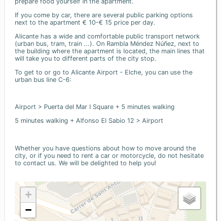
prepare food yourself in the apartment.
If you come by car, there are several public parking options
next to the apartment € 10-€ 15 price per day.
Alicante has a wide and comfortable public transport network
(urban bus, tram, train ...). On Rambla Méndez Núñez, next to
the building where the apartment is located, the main lines that
will take you to different parts of the city stop.
To get to or go to Alicante Airport - Elche, you can use the
urban bus line C-6:
Airport > Puerta del Mar I Square + 5 minutes walking
5 minutes walking + Alfonso El Sabio 12 > Airport
Whether you have questions about how to move around the
city, or if you need to rent a car or motorcycle, do not hesitate
to contact us. We will be delighted to help you!
+
−