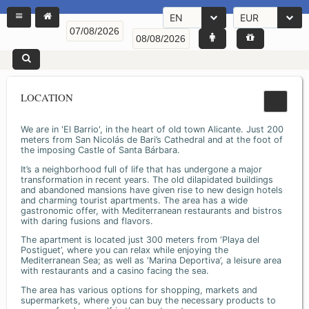
EN
EUR
LOCATION
We are in 'El Barrio', in the heart of old town Alicante. Just 200
meters from San Nicolás de Bari’s Cathedral and at the foot of
the imposing Castle of Santa Bárbara.
It’s a neighborhood full of life that has undergone a major
transformation in recent years. The old dilapidated buildings
and abandoned mansions have given rise to new design hotels
and charming tourist apartments. The area has a wide
gastronomic offer, with Mediterranean restaurants and bistros
with daring fusions and flavors.
The apartment is located just 300 meters from ‘Playa del
Postiguet’, where you can relax while enjoying the
Mediterranean Sea; as well as ‘Marina Deportiva’, a leisure area
with restaurants and a casino facing the sea.
The area has various options for shopping, markets and
supermarkets, where you can buy the necessary products to