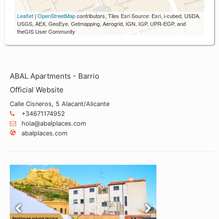
Leaflet
|
OpenStreetMap
contributors, Tiles Esri Source: Esri, i-cubed, USDA,
USGS, AEX, GeoEye, Getmapping, Aerogrid, IGN, IGP, UPR-EGP, and
theGIS User Community
ABAL Apartments - Barrio
Official Website
Calle Cisneros, 5 Alacant/Alicante
+34671174952
hola@abalplaces.com
abalplaces.com